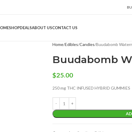
BU
OME
SHOP
DEALS
ABOUT US
CONTACT US
Home
Edibles
Candies
Buudabomb Waterm
Buudabomb Wa
$
25.00
250 mg THC INFUSED HYBRID GUMMIES
AD