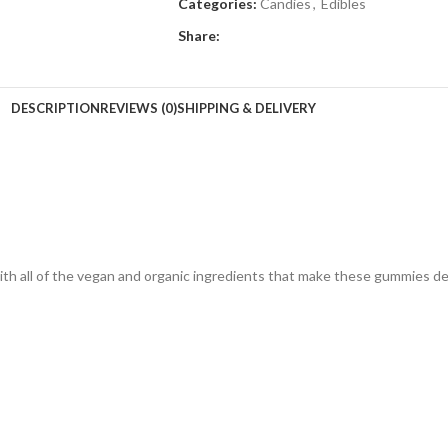
Categories:
Candies
,
Edibles
Share:
DESCRIPTION
REVIEWS (0)
SHIPPING & DELIVERY
th all of the vegan and organic ingredients that make these gummies del