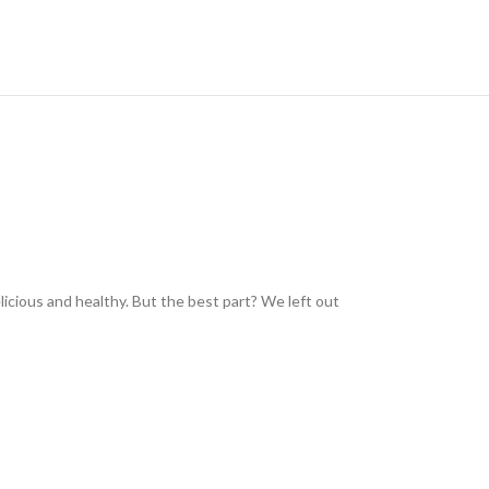
icious and healthy. But the best part? We left out