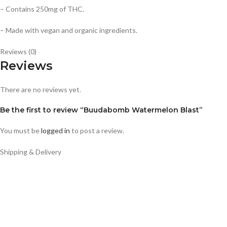
– Contains 250mg of THC.
– Made with vegan and organic ingredients.
Reviews (0)
Reviews
There are no reviews yet.
Be the first to review “Buudabomb Watermelon Blast”
You must be
logged in
to post a review.
Shipping & Delivery