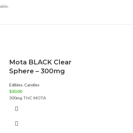
lable.
Mota BLACK Clear
SOUR MI
Sphere – 300mg
Edibles
,
Candies
$
20.00
Edibles
,
Candies
YUMM
500MG
S
$
30.00
300mg THC
MOTA