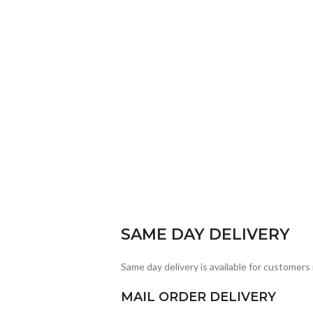
SAME DAY DELIVERY
Same day delivery is available for customers 
MAIL ORDER DELIVERY