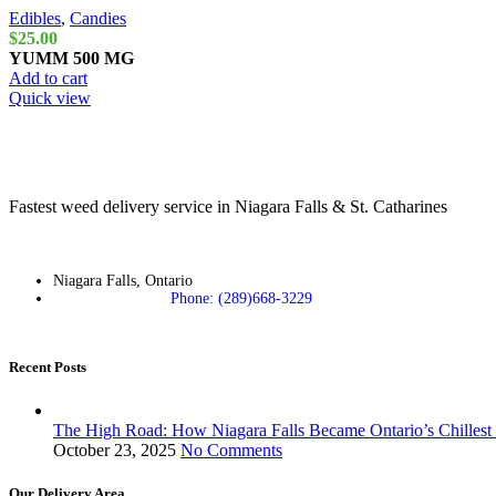
Edibles
,
Candies
$
25.00
YUMM
500 MG
Add to cart
Quick view
Fastest weed delivery service in Niagara Falls & St. Catharines
Niagara Falls, Ontario
Phone: (289)668-3229
Recent Posts
The High Road: How Niagara Falls Became Ontario’s Chillest
October 23, 2025
No Comments
Our Delivery Area