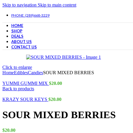
Skip to navigation
Skip to main content
PHONE: (289)668-3229
HOME
SHOP
DEALS
ABOUT US
CONTACT US
Click to enlarge
Home
Edibles
Candies
SOUR MIXED BERRIES
YUMMI GUMMI MIX
$
20.00
Back to products
KRAZY SOUR KEYS
$
20.00
SOUR MIXED BERRIES
$
20.00