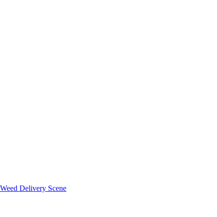
 Weed Delivery Scene