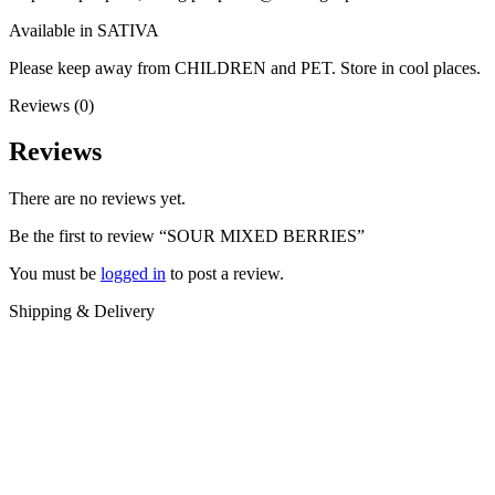
Available in SATIVA
Please keep away from CHILDREN and PET. Store in cool places.
Reviews (0)
Reviews
There are no reviews yet.
Be the first to review “SOUR MIXED BERRIES”
You must be
logged in
to post a review.
Shipping & Delivery