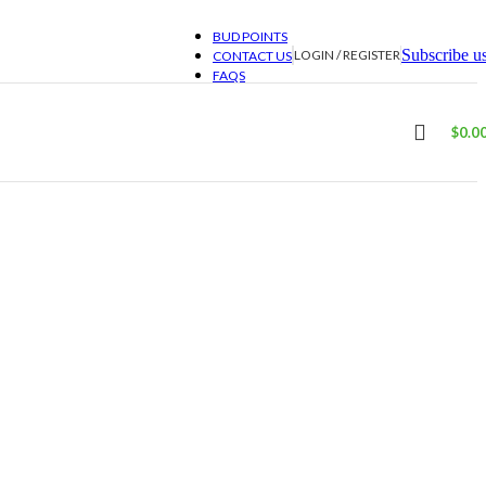
BUD POINTS
Subscribe u
LOGIN / REGISTER
CONTACT US
FAQS
$
0.0