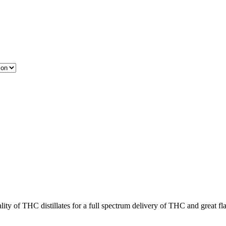
ity of THC distillates for a full spectrum delivery of THC and great fl