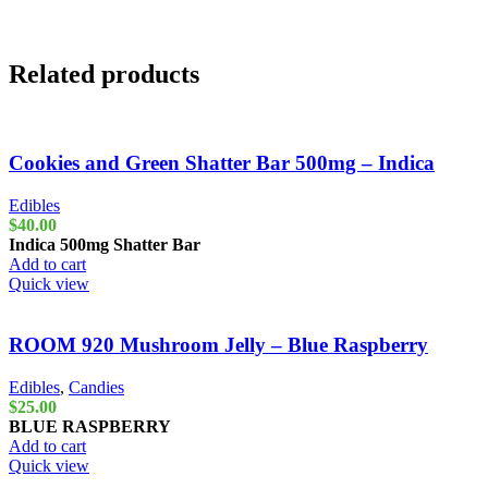
Related products
Cookies and Green Shatter Bar 500mg – Indica
Edibles
$
40.00
Indica
500mg Shatter Bar
Add to cart
Quick view
ROOM 920 Mushroom Jelly – Blue Raspberry
Edibles
,
Candies
$
25.00
BLUE RASPBERRY
Add to cart
Quick view