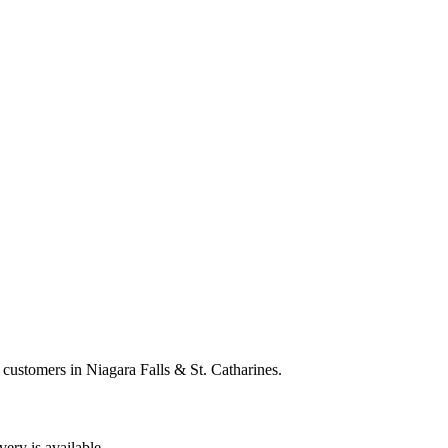
 customers in Niagara Falls & St. Catharines.
very is available.