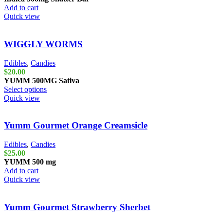
Add to cart
Quick view
WIGGLY WORMS
Edibles
,
Candies
$
20.00
YUMM
500MG
Sativa
Select options
Quick view
Yumm Gourmet Orange Creamsicle
Edibles
,
Candies
$
25.00
YUMM
500 mg
Add to cart
Quick view
Yumm Gourmet Strawberry Sherbet