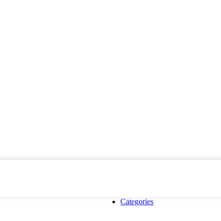
Categories