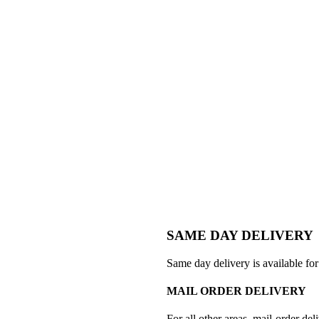
SAME DAY DELIVERY
Same day delivery is available for
MAIL ORDER DELIVERY
For all other areas, mail-order deli