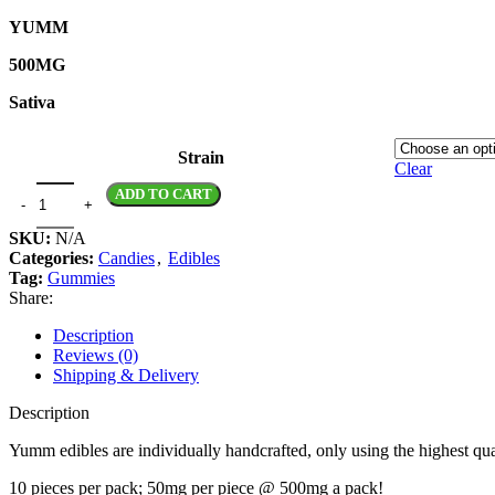
YUMM
500MG
Sativa
Strain
Clear
ADD TO CART
SKU:
N/A
Categories:
Candies
,
Edibles
Tag:
Gummies
Share:
Description
Reviews (0)
Shipping & Delivery
Description
Yumm edibles are individually handcrafted, only using the highest qual
10 pieces per pack; 50mg per piece @ 500mg a pack!