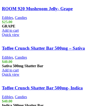
ROOM 920 Mushroom Jelly- Grape
Edibles
,
Candies
$
25.00
GRAPE
Add to cart
Quick view
Toffee Crunch Shatter Bar 500mg – Sativa
Edibles
,
Candies
$
40.00
Sativa 500mg
Shatter Bar
Add to cart
Quick view
Toffee Crunch Shatter Bar 500mg- Indica
Edibles
,
Candies
$
40.00
Indica 500mg
Shatter Bar