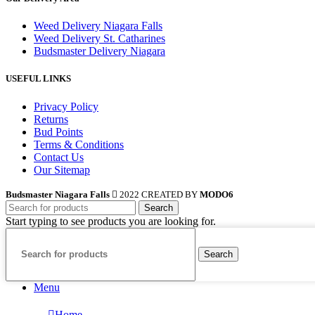
Weed Delivery Niagara Falls
Weed Delivery St. Catharines
Budsmaster Delivery Niagara
USEFUL LINKS
Privacy Policy
Returns
Bud Points
Terms & Conditions
Contact Us
Our Sitemap
Budsmaster Niagara Falls
2022 CREATED BY
MODO6
Search
Start typing to see products you are looking for.
Search
Menu
Home