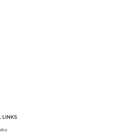
 LINKS
licy