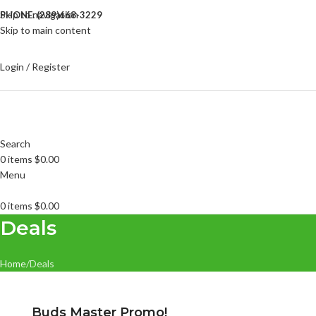
Skip to navigation
PHONE: (289)668-3229
Skip to main content
Login / Register
Search
0
items
$
0.00
Menu
0
items
$
0.00
Deals
Home
Deals
Buds Master Promo!