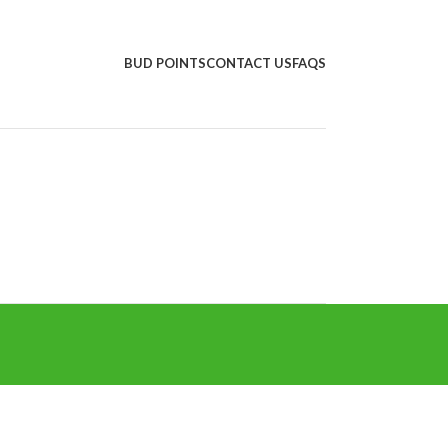
BUD POINTS
CONTACT US
FAQS