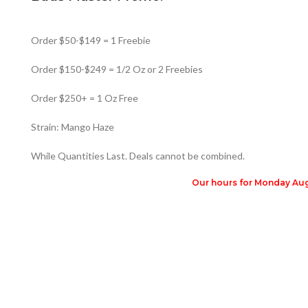
Order $50-$149 = 1 Freebie
Order $150-$249 = 1/2 Oz or 2 Freebies
Order $250+ = 1 Oz Free
Strain: Mango Haze
While Quantities Last. Deals cannot be combined.
Our hours for Monday Augu