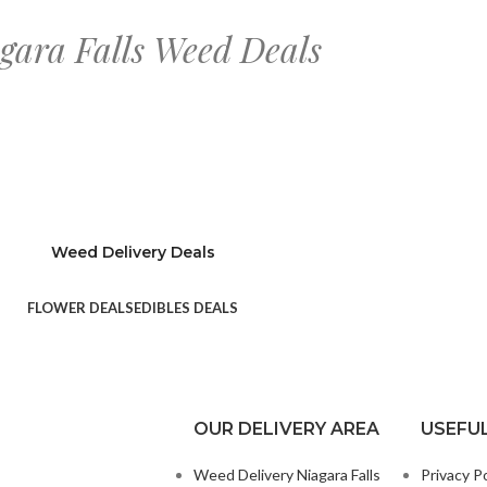
gara Falls Weed Deals
Weed Delivery Deals
FLOWER DEALS
EDIBLES DEALS
OUR DELIVERY AREA
USEFUL
Weed Delivery Niagara Falls
Privacy Po