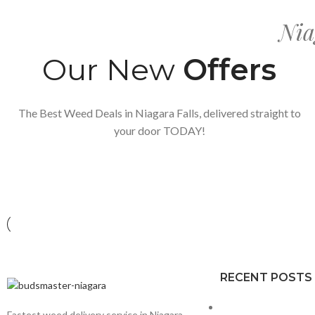
Nia
Our New
Offers
The Best Weed Deals in Niagara Falls, delivered straight to
your door TODAY!
RECENT POSTS
Fastest weed delivery service in Niagara