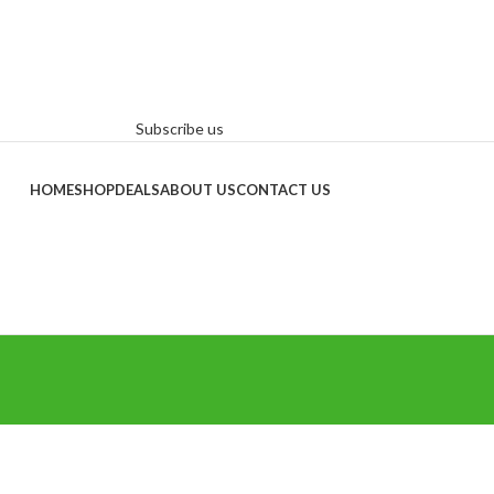
Subscribe us
HOME
SHOP
DEALS
ABOUT US
CONTACT US