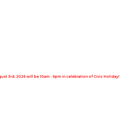
st 3rd, 2026 will be 10am - 6pm in celebration of Civic Holiday!