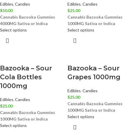
Edibles
,
Candies
Edibles
,
Candies
$
50.00
$
25.00
Cannabis Bazooka Gummies
Cannabis Bazooka Gummies
4000MG
Sativa or Indica
1000MG
Sativa or Indica
Select options
Select options
Bazooka – Sour
Bazooka – Sour
Cola Bottles
Grapes 1000mg
1000mg
Edibles
,
Candies
$
25.00
Edibles
,
Candies
Cannabis Bazooka Gummies
$
25.00
1000MG
Sativa or Indica
Cannabis Bazooka Gummies
Select options
1000MG
Sativa or Indica
Select options