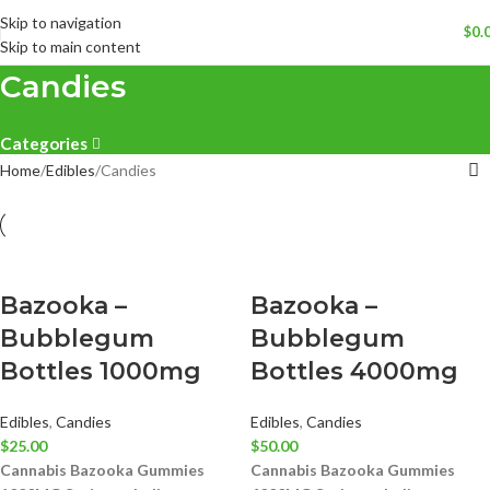
Skip to navigation
$
0.
Skip to main content
Candies
Categories
Home
Edibles
Candies
Bazooka –
Bazooka –
Bubblegum
Bubblegum
Bottles 1000mg
Bottles 4000mg
Edibles
,
Candies
Edibles
,
Candies
$
25.00
$
50.00
Cannabis Bazooka Gummies
Cannabis Bazooka Gummies