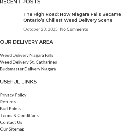
RECENT POSTS
The High Road: How Niagara Falls Became
Ontario’s Chillest Weed Delivery Scene
October 23, 2025
No Comments
OUR DELIVERY AREA
Weed Delivery Niagara Falls
Weed Delivery St. Catharines
Budsmaster Delivery Niagara
USEFUL LINKS
Privacy Policy
Returns
Bud Points
Terms & Conditions
Contact Us
Our Sitemap