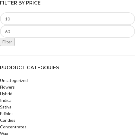
FILTER BY PRICE
Filter
PRODUCT CATEGORIES
Uncategorized
Flowers
Hybrid
Indica
Sativa
Edibles
Candies
Concentrates
Wax