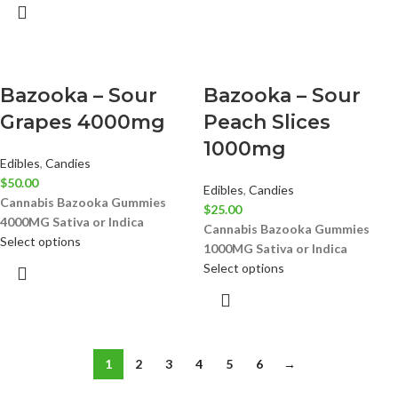
Bazooka – Sour
Bazooka – Sour
Grapes 4000mg
Peach Slices
1000mg
Edibles
,
Candies
$
50.00
Edibles
,
Candies
Cannabis Bazooka Gummies
$
25.00
4000MG
Sativa or Indica
Cannabis Bazooka Gummies
Select options
1000MG
Sativa or Indica
Select options
1
2
3
4
5
6
→