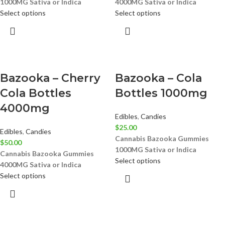
1000MG
Sativa or Indica
4000MG
Sativa or Indica
Select options
Select options
Bazooka – Cherry
Bazooka – Cola
Cola Bottles
Bottles 1000mg
4000mg
Edibles
,
Candies
$
25.00
Edibles
,
Candies
Cannabis Bazooka Gummies
$
50.00
1000MG
Sativa or Indica
Cannabis Bazooka Gummies
Select options
4000MG
Sativa or Indica
Select options