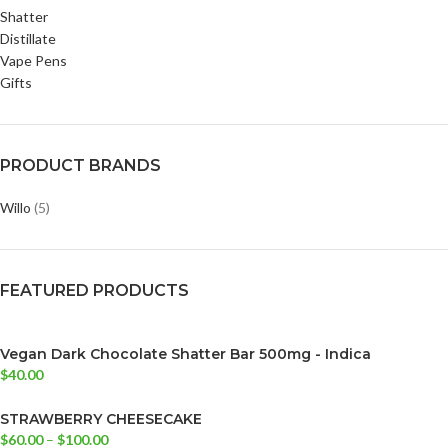
Shatter
Distillate
Vape Pens
Gifts
PRODUCT BRANDS
Willo
(5)
FEATURED PRODUCTS
Vegan Dark Chocolate Shatter Bar 500mg - Indica
$
40.00
STRAWBERRY CHEESECAKE
$
60.00
–
$
100.00