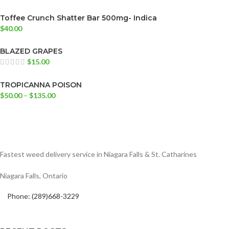
Toffee Crunch Shatter Bar 500mg- Indica
$
40.00
BLAZED GRAPES
$
15.00
TROPICANNA POISON
$
50.00
–
$
135.00
Fastest weed delivery service in Niagara Falls & St. Catharines
Niagara Falls, Ontario
Phone: (289)668-3229