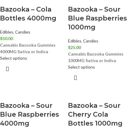
Bazooka – Cola
Bazooka – Sour
Bottles 4000mg
Blue Raspberries
1000mg
Edibles
,
Candies
$
50.00
Edibles
,
Candies
Cannabis Bazooka Gummies
$
25.00
4000MG
Sativa or Indica
Cannabis Bazooka Gummies
Select options
1000MG
Sativa or Indica
Select options
Bazooka – Sour
Bazooka – Sour
Blue Raspberries
Cherry Cola
4000mg
Bottles 1000mg