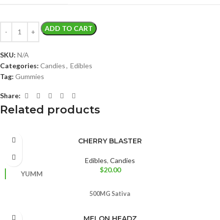
ADD TO CART
SKU:
N/A
Categories:
Candies
,
Edibles
Tag:
Gummies
Share:
Related products
CHERRY BLASTER
Edibles
,
Candies
$
20.00
YUMM
500MG
Sativa
MELON HEADZ