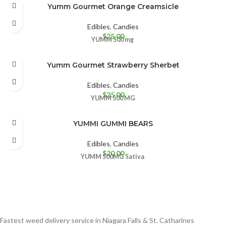
Yumm Gourmet Orange Creamsicle
Edibles
,
Candies
$
25.00
YUMM
500 mg
Yumm Gourmet Strawberry Sherbet
Edibles
,
Candies
$
25.00
YUMM
500 MG
YUMMI GUMMI BEARS
Edibles
,
Candies
$
20.00
YUMM
500MG
Sativa
Fastest weed delivery service in Niagara Falls & St. Catharines