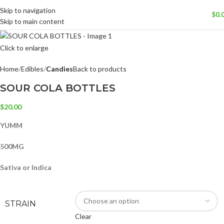
Skip to navigation
$
0.
Skip to main content
Click to enlarge
Home
Edibles
Candies
Back to products
SOUR COLA BOTTLES
$
20.00
YUMM
500MG
Sativa or Indica
STRAIN
Clear