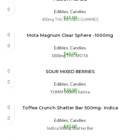
Edibles
,
Candies
$
15.00
400mg THC INFUSED GUMMIES
Mota Magnum Clear Sphere -1000mg
Edibles
,
Candies
$
60.00
1000mg THC
MOTA
SOUR MIXED BERRIES
Edibles
,
Candies
$
20.00
YUMM
500MG
Sativa
Toffee Crunch Shatter Bar 500mg- Indica
Edibles
,
Candies
$
40.00
Indica 500mg
Shatter Bar