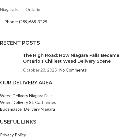
Niagara Falls, Ontario
Phone: (289)668-3229
RECENT POSTS
The High Road: How Niagara Falls Became
Ontario’s Chillest Weed Delivery Scene
October 23, 2025
No Comments
OUR DELIVERY AREA
Weed Delivery Niagara Falls
Weed Delivery St. Catharines
Budsmaster Delivery Niagara
USEFUL LINKS
Privacy Policy