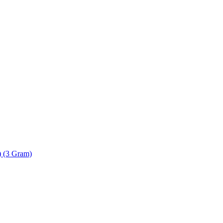
) (3 Gram)