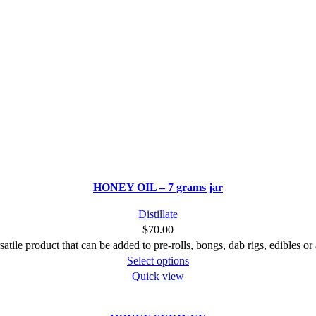
HONEY OIL – 7 grams jar
Distillate
$
70.00
satile product that can be added to pre-rolls, bongs, dab rigs, edibles or
This
Select options
product
Quick view
has
multiple