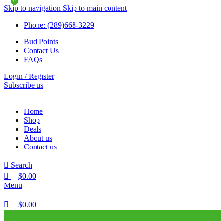
0
0
0
Skip to navigation
Skip to main content
Phone: (289)668-3229
Bud Points
Contact Us
FAQs
Login / Register
Subscribe us
Home
Shop
Deals
About us
Contact us
Search
$
0.00
Menu
$
0.00