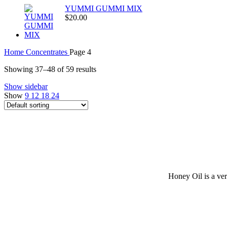
YUMMI GUMMI MIX
$
20.00
Home
Concentrates
Page 4
Showing 37–48 of 59 results
Show sidebar
Show
9
12
18
24
Honey Oil is a ver