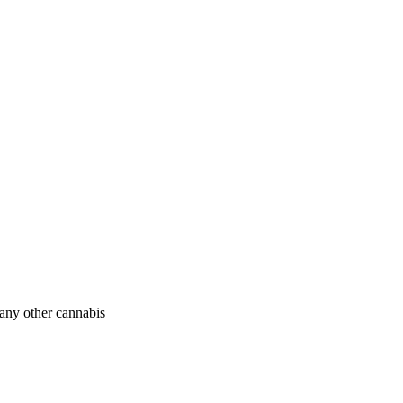
 any other cannabis