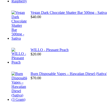
Vegan Dark Chocolate Shatter Bar 500mg - Sativa
$
40.00
WILLO - Pleasant Peach
$
20.00
Burn Disposable Vapes – Hawaiian Diesel (Sativa
$
70.00