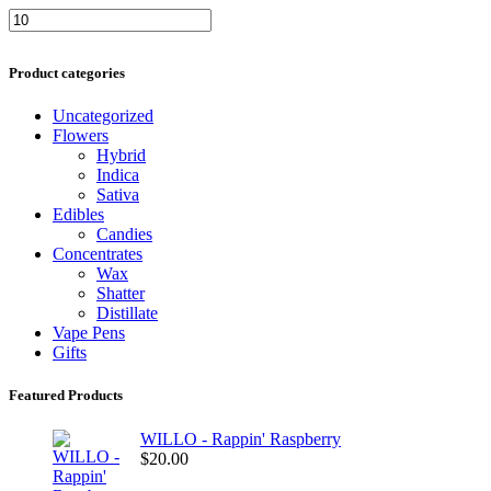
Min
Max
price
price
Product categories
Uncategorized
Flowers
Hybrid
Indica
Sativa
Edibles
Candies
Concentrates
Wax
Shatter
Distillate
Vape Pens
Gifts
Featured Products
WILLO - Rappin' Raspberry
$
20.00