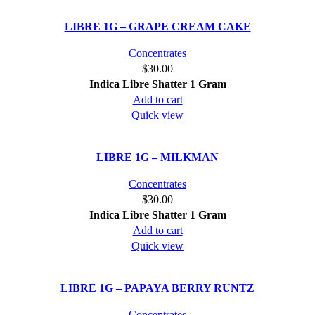
LIBRE 1G – GRAPE CREAM CAKE
Concentrates
$
30.00
Indica
Libre Shatter 1 Gram
Add to cart
Quick view
LIBRE 1G – MILKMAN
Concentrates
$
30.00
Indica
Libre Shatter 1 Gram
Add to cart
Quick view
LIBRE 1G – PAPAYA BERRY RUNTZ
Concentrates