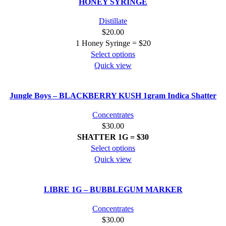
HONEY SYRINGE
variants.
The
Distillate
options
$
20.00
may
1 Honey Syringe = $20
be
This
Select options
chosen
product
Quick view
on
has
the
multiple
product
Jungle Boys – BLACKBERRY KUSH 1gram Indica Shatter
variants.
page
The
Concentrates
options
$
30.00
may
SHATTER
1G = $30
be
This
Select options
chosen
product
Quick view
on
has
the
multiple
product
LIBRE 1G – BUBBLEGUM MARKER
variants.
page
The
Concentrates
options
$
30.00
may