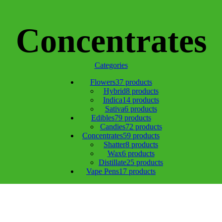
Concentrates
Categories
Flowers
37 products
Hybrid
8 products
Indica
14 products
Sativa
6 products
Edibles
79 products
Candies
72 products
Concentrates
59 products
Shatter
8 products
Wax
6 products
Distillate
25 products
Vape Pens
17 products