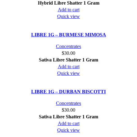
Hybrid
Libre Shatter 1 Gram
be
Add to cart
chosen
Quick view
on
the
product
LIBRE 1G – BURMESE MIMOSA
page
Concentrates
$
30.00
Sativa
Libre Shatter 1 Gram
Add to cart
Quick view
LIBRE 1G – DURBAN BISCOTTI
Concentrates
$
30.00
Sativa
Libre Shatter 1 Gram
Add to cart
Quick view