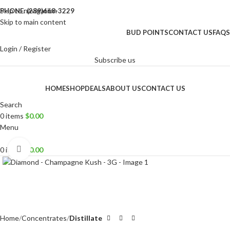
Skip to navigation
PHONE: (289)668-3229
Skip to main content
BUD POINTS
CONTACT US
FAQS
Login / Register
Subscribe us
HOME
SHOP
DEALS
ABOUT US
CONTACT US
Search
0
items
$
0.00
Menu
Click to enlarge
0
items
$
0.00
Home
Concentrates
Distillate