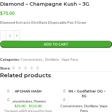
Diamond – Champagne Kush – 3G
$
70.00
Diamond Extracts Distillate Disposable Pen 3 Gram
ADD TO CART
Categories:
Concentrates
,
Distillate
,
Vape Pens
Share:
Related products
AFGHAN HASH
BURN – Godfather OG –
3G
Concentrates
,
Flowers
$
25.00
–
$
115.00
Concentrates
,
Distillate
,
Vape
Pens
The plants which are used for Hash