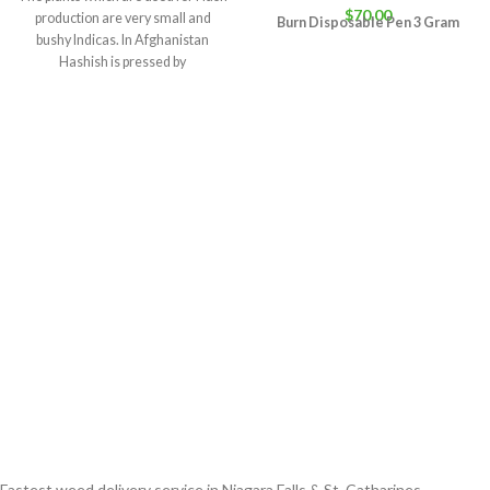
$
70.00
production are very small and
Burn Disposable Pen 3 Gram
bushy Indicas. In Afghanistan
Hashish is pressed by
Fastest weed delivery service in Niagara Falls & St. Catharines