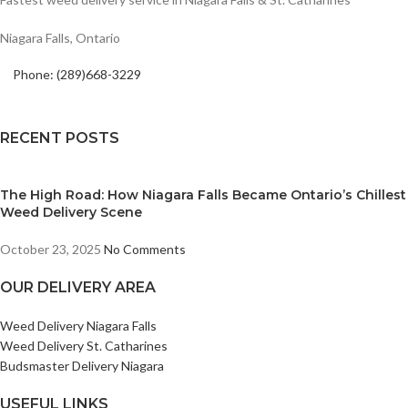
Niagara Falls, Ontario
Phone: (289)668-3229
RECENT POSTS
The High Road: How Niagara Falls Became Ontario’s Chillest
Weed Delivery Scene
October 23, 2025
No Comments
OUR DELIVERY AREA
Weed Delivery Niagara Falls
Weed Delivery St. Catharines
Budsmaster Delivery Niagara
USEFUL LINKS