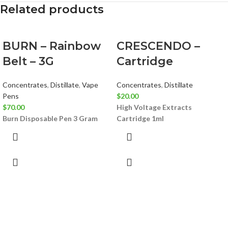
Related products
BURN – Rainbow
CRESCENDO –
Belt – 3G
Cartridge
Concentrates
,
Distillate
,
Vape
Concentrates
,
Distillate
Pens
$
20.00
$
70.00
High Voltage Extracts
Burn Disposable Pen 3 Gram
Cartridge 1ml