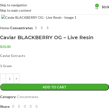
Skip to navigation
0
$
0.0
Skip to main content
Click to enlarge
Home
Concentrates
Caviar BLACKBERRY OG – Live Resin
$
20.00
Caviar Extracts
1 Gram
ADD TO CART
Category:
Concentrates
Share: