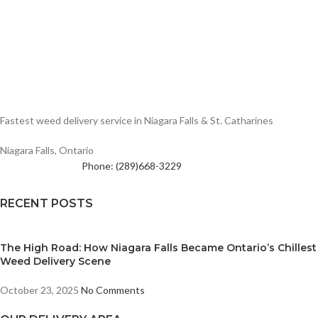
Fastest weed delivery service in Niagara Falls & St. Catharines
Niagara Falls, Ontario
Phone: (289)668-3229
RECENT POSTS
The High Road: How Niagara Falls Became Ontario’s Chillest
Weed Delivery Scene
October 23, 2025
No Comments