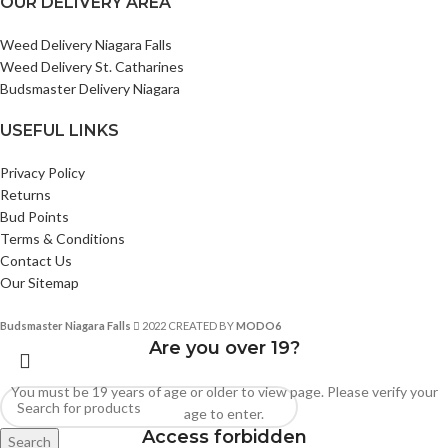
OUR DELIVERY AREA
Weed Delivery Niagara Falls
Weed Delivery St. Catharines
Budsmaster Delivery Niagara
USEFUL LINKS
Privacy Policy
Returns
Bud Points
Terms & Conditions
Contact Us
Our Sitemap
Budsmaster Niagara Falls
2022 CREATED BY
MODO6
Are you over 19?
You must be 19 years of age or older to view page. Please verify your
age to enter.
Access forbidden
Search