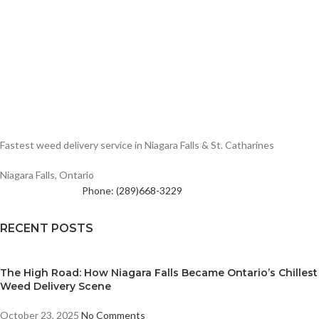
Fastest weed delivery service in Niagara Falls & St. Catharines
Niagara Falls, Ontario
Phone: (289)668-3229
RECENT POSTS
The High Road: How Niagara Falls Became Ontario’s Chillest
Weed Delivery Scene
October 23, 2025
No Comments