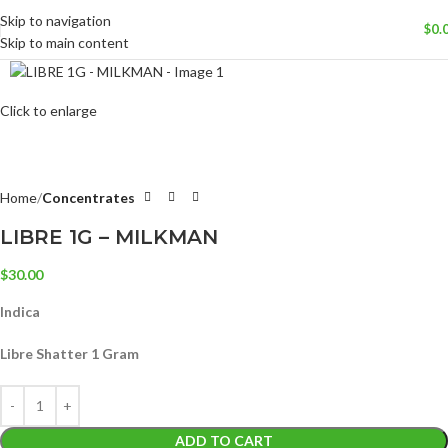
Skip to navigation
$
0.
Skip to main content
Click to enlarge
Home
Concentrates
LIBRE 1G – MILKMAN
$
30.00
Indica
Libre Shatter 1 Gram
ADD TO CART