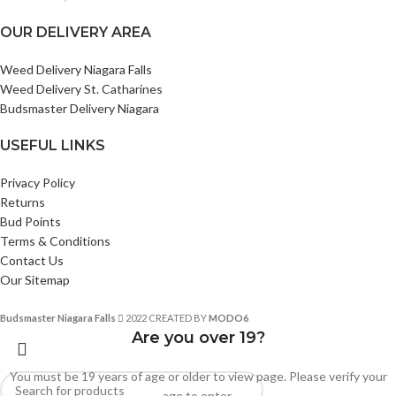
OUR DELIVERY AREA
Weed Delivery Niagara Falls
Weed Delivery St. Catharines
Budsmaster Delivery Niagara
USEFUL LINKS
Privacy Policy
Returns
Bud Points
Terms & Conditions
Contact Us
Our Sitemap
Budsmaster Niagara Falls
2022 CREATED BY
MODO6
Are you over 19?
You must be 19 years of age or older to view page. Please verify your
age to enter.