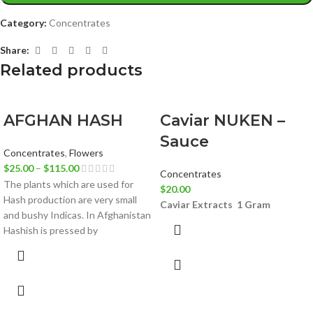
Category:
Concentrates
Share:
Related products
AFGHAN HASH
Caviar NUKEN –
Sauce
Concentrates
,
Flowers
$
25.00
–
$
115.00
Concentrates
The plants which are used for
$
20.00
Hash production are very small
Caviar Extracts
1 Gram
and bushy Indicas. In Afghanistan
Hashish is pressed by