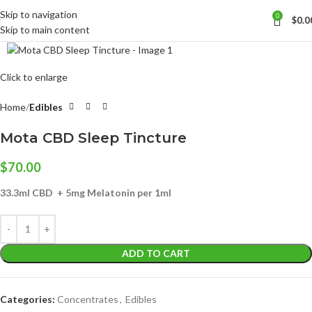
Skip to navigation
0
$
0.0
Skip to main content
Click to enlarge
Home
Edibles
Mota CBD Sleep Tincture
$
70.00
33.3ml CBD + 5mg Melatonin per 1ml
ADD TO CART
Categories:
Concentrates
,
Edibles