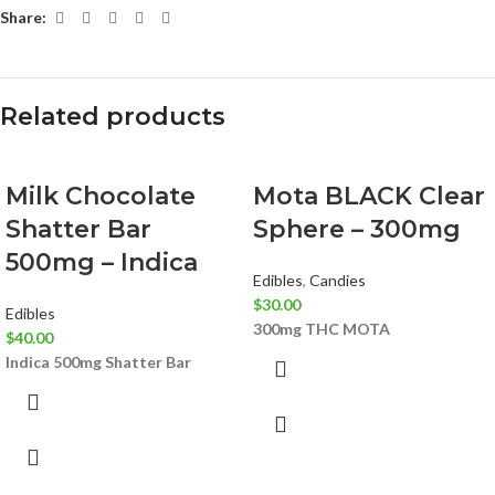
Share:
Related products
Milk Chocolate
Mota BLACK Clear
Shatter Bar
Sphere – 300mg
500mg – Indica
Edibles
,
Candies
$
30.00
Edibles
300mg THC
MOTA
$
40.00
Indica
500mg Shatter Bar