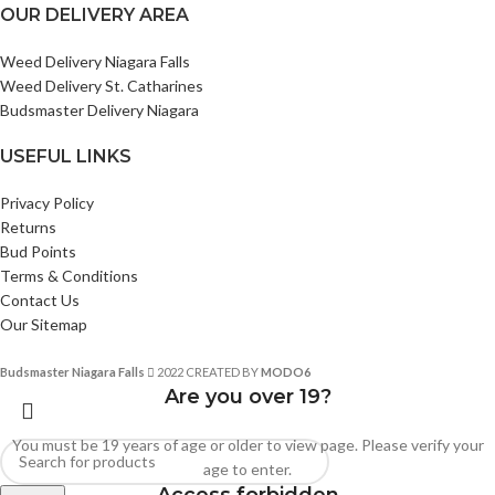
OUR DELIVERY AREA
Weed Delivery Niagara Falls
Weed Delivery St. Catharines
Budsmaster Delivery Niagara
USEFUL LINKS
Privacy Policy
Returns
Bud Points
Terms & Conditions
Contact Us
Our Sitemap
Budsmaster Niagara Falls
2022 CREATED BY
MODO6
Are you over 19?
You must be 19 years of age or older to view page. Please verify your
age to enter.
Access forbidden