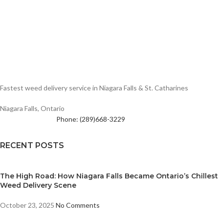
Fastest weed delivery service in Niagara Falls & St. Catharines
Niagara Falls, Ontario
Phone: (289)668-3229
RECENT POSTS
The High Road: How Niagara Falls Became Ontario’s Chillest
Weed Delivery Scene
October 23, 2025
No Comments