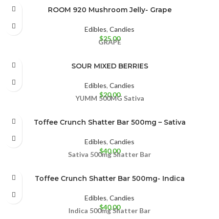
ROOM 920 Mushroom Jelly- Grape
Edibles
,
Candies
$
25.00
GRAPE
SOUR MIXED BERRIES
Edibles
,
Candies
$
20.00
YUMM
500MG
Sativa
Toffee Crunch Shatter Bar 500mg – Sativa
Edibles
,
Candies
$
40.00
Sativa 500mg
Shatter Bar
Toffee Crunch Shatter Bar 500mg- Indica
Edibles
,
Candies
$
40.00
Indica 500mg
Shatter Bar