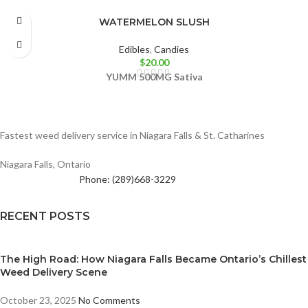
WATERMELON SLUSH
Edibles
,
Candies
$
20.00
YUMM
500MG
Sativa
Fastest weed delivery service in Niagara Falls & St. Catharines
Niagara Falls, Ontario
Phone: (289)668-3229
RECENT POSTS
The High Road: How Niagara Falls Became Ontario’s Chillest
Weed Delivery Scene
October 23, 2025
No Comments