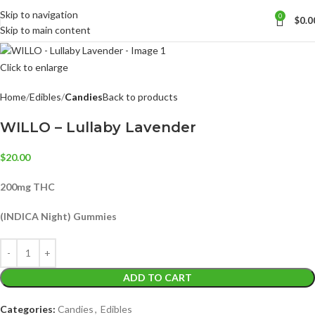
Skip to navigation
0
$
0.0
Skip to main content
Click to enlarge
Home
Edibles
Candies
Back to products
WILLO – Lullaby Lavender
$
20.00
200mg THC
(INDICA Night) Gummies
ADD TO CART
Categories:
Candies
,
Edibles