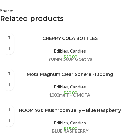
Share:
Related products
CHERRY COLA BOTTLES
Edibles
,
Candies
$
20.00
YUMM
500MG
Sativa
Mota Magnum Clear Sphere -1000mg
Edibles
,
Candies
$
60.00
1000mg THC
MOTA
ROOM 920 Mushroom Jelly – Blue Raspberry
Edibles
,
Candies
$
25.00
BLUE RASPBERRY