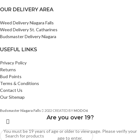
OUR DELIVERY AREA
Weed Delivery Niagara Falls
Weed Delivery St. Catharines
Budsmaster Delivery Niagara
USEFUL LINKS
Privacy Policy
Returns
Bud Points
Terms & Conditions
Contact Us
Our Sitemap
Budsmaster Niagara Falls
2022 CREATED BY
MODO6
Are you over 19?
You must be 19 years of age or older to view page. Please verify your
age to enter.