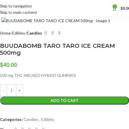
Skip to navigation
0
$
0.0
Skip to main content
Click to enlarge
Home
Edibles
Candies
BUUDABOMB TARO TARO ICE CREAM
500mg
$
40.00
500 mg THC INFUSED HYBRID GUMMIES
ADD TO CART
Categories:
Candies
,
Edibles