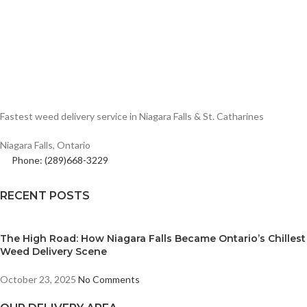
Fastest weed delivery service in Niagara Falls & St. Catharines
Niagara Falls, Ontario
Phone: (289)668-3229
RECENT POSTS
The High Road: How Niagara Falls Became Ontario’s Chillest
Weed Delivery Scene
October 23, 2025
No Comments