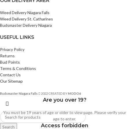
OUR DELIVERY AREA
Weed Delivery Niagara Falls
Weed Delivery St. Catharines
Budsmaster Delivery Niagara
USEFUL LINKS
Privacy Policy
Returns
Bud Points
Terms & Conditions
Contact Us
Our Sitemap
Budsmaster Niagara Falls
2022 CREATED BY
MODO6
Are you over 19?
You must be 19 years of age or older to view page. Please verify your
age to enter.
Access forbidden
Search