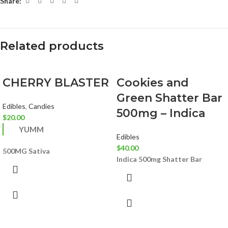
Share:
Related products
CHERRY BLASTER
Cookies and
Green Shatter Bar
Edibles
,
Candies
500mg – Indica
$
20.00
YUMM
Edibles
$
40.00
500MG
Sativa
Indica
500mg Shatter Bar