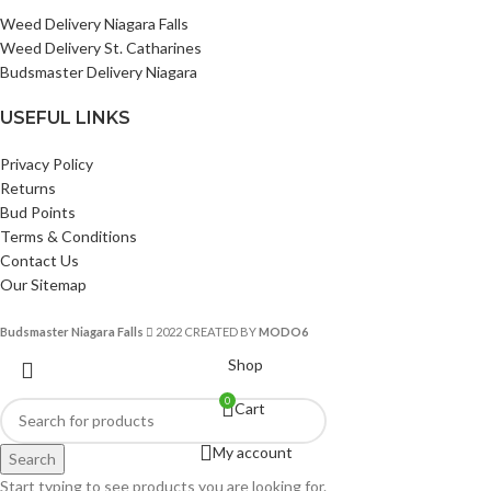
Weed Delivery Niagara Falls
Weed Delivery St. Catharines
Budsmaster Delivery Niagara
USEFUL LINKS
Privacy Policy
Returns
Bud Points
Terms & Conditions
Contact Us
Our Sitemap
Budsmaster Niagara Falls
2022 CREATED BY
MODO6
Shop
0
Cart
My account
Search
Start typing to see products you are looking for.