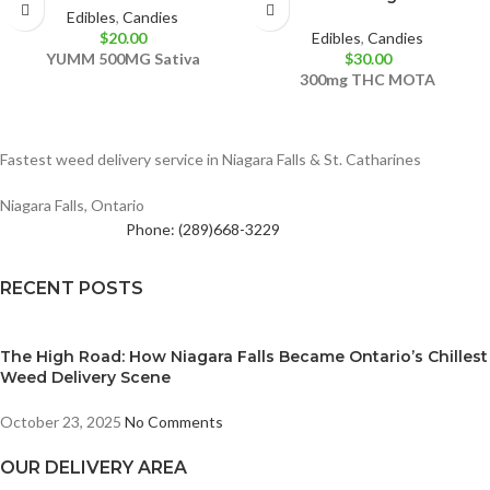
Edibles
,
Candies
$
20.00
Edibles
,
Candies
YUMM
500MG
Sativa
$
30.00
300mg THC
MOTA
Fastest weed delivery service in Niagara Falls & St. Catharines
Niagara Falls, Ontario
Phone: (289)668-3229
RECENT POSTS
The High Road: How Niagara Falls Became Ontario’s Chillest
Weed Delivery Scene
October 23, 2025
No Comments
OUR DELIVERY AREA