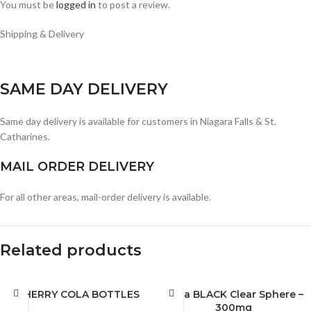
You must be
logged in
to post a review.
Shipping & Delivery
SAME DAY DELIVERY
Same day delivery is available for customers in Niagara Falls & St.
Catharines.
MAIL ORDER DELIVERY
For all other areas, mail-order delivery is available.
Related products
CHERRY COLA BOTTLES
Mota BLACK Clear Sphere –
300mg