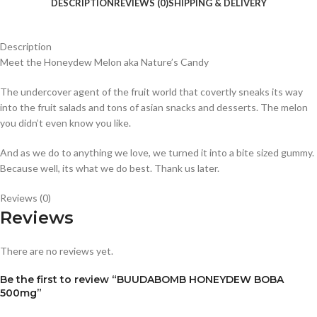
DESCRIPTION
REVIEWS (0)
SHIPPING & DELIVERY
Description
Meet the Honeydew Melon aka Nature’s Candy
The undercover agent of the fruit world that covertly sneaks its way
into the fruit salads and tons of asian snacks and desserts. The melon
you didn’t even know you like.
And as we do to anything we love, we turned it into a bite sized gummy.
Because well, its what we do best. Thank us later.
Reviews (0)
Reviews
There are no reviews yet.
Be the first to review “BUUDABOMB HONEYDEW BOBA
500mg”