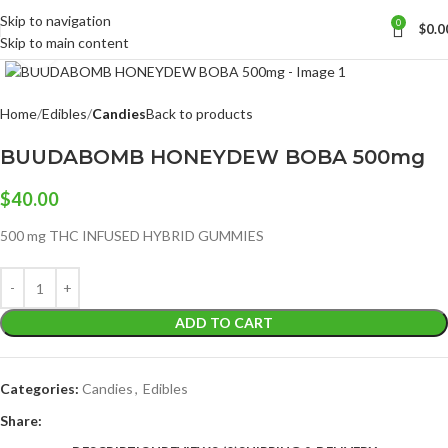
Skip to navigation
0
$
0.0
Skip to main content
Click to enlarge
Home
Edibles
Candies
Back to products
BUUDABOMB HONEYDEW BOBA 500mg
$
40.00
500 mg THC INFUSED HYBRID GUMMIES
ADD TO CART
Categories:
Candies
,
Edibles
Share: