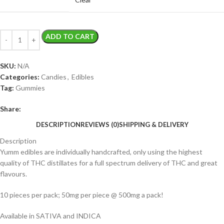
ADD TO CART
SKU:
N/A
Categories:
Candies
,
Edibles
Tag:
Gummies
Share:
DESCRIPTION
REVIEWS (0)
SHIPPING & DELIVERY
Description
Yumm edibles are individually handcrafted, only using the highest
quality of THC distillates for a full spectrum delivery of THC and great
flavours.
10 pieces per pack; 50mg per piece @ 500mg a pack!
Available in SATIVA and INDICA