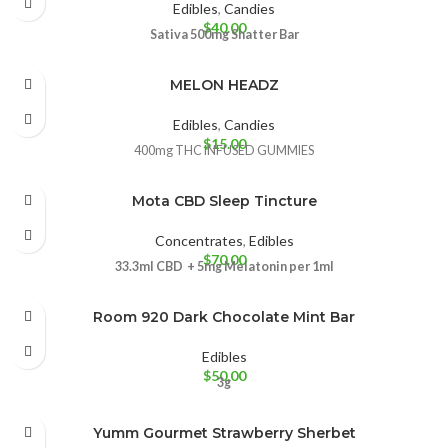
Edibles
,
Candies
$
40.00
Sativa 500mg
Shatter Bar
MELON HEADZ
Edibles
,
Candies
$
15.00
400mg THC INFUSED GUMMIES
Mota CBD Sleep Tincture
Concentrates
,
Edibles
$
70.00
33.3ml CBD + 5mg Melatonin per 1ml
Room 920 Dark Chocolate Mint Bar
Edibles
$
50.00
3g
Yumm Gourmet Strawberry Sherbet