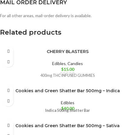
MAIL ORDER DELIVERY
For all other areas, mail-order delivery is available.
Related products
CHERRY BLASTERS
Edibles
,
Candies
$
15.00
400mg THC INFUSED GUMMIES
Cookies and Green Shatter Bar 500mg – Indica
Edibles
$
40.00
Indica
500mg Shatter Bar
Cookies and Green Shatter Bar 500mg – Sativa