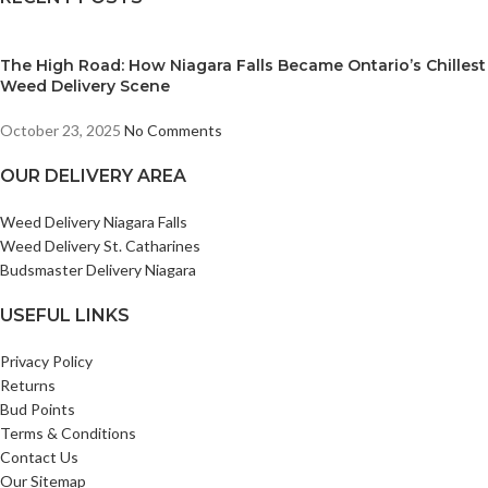
The High Road: How Niagara Falls Became Ontario’s Chillest
Weed Delivery Scene
October 23, 2025
No Comments
OUR DELIVERY AREA
Weed Delivery Niagara Falls
Weed Delivery St. Catharines
Budsmaster Delivery Niagara
USEFUL LINKS
Privacy Policy
Returns
Bud Points
Terms & Conditions
Contact Us
Our Sitemap