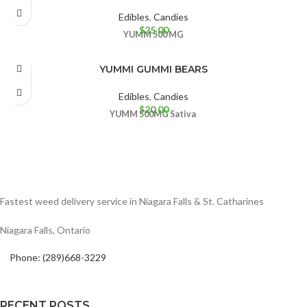
Edibles
,
Candies
$
25.00
YUMM
500 MG
YUMMI GUMMI BEARS
Edibles
,
Candies
$
20.00
YUMM
500MG
Sativa
Fastest weed delivery service in Niagara Falls & St. Catharines
Niagara Falls, Ontario
Phone: (289)668-3229
RECENT POSTS