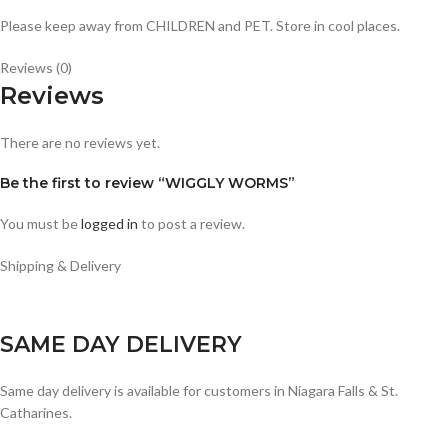
Please keep away from CHILDREN and PET. Store in cool places.
Reviews (0)
Reviews
There are no reviews yet.
Be the first to review “WIGGLY WORMS”
You must be
logged in
to post a review.
Shipping & Delivery
SAME DAY DELIVERY
Same day delivery is available for customers in Niagara Falls & St.
Catharines.