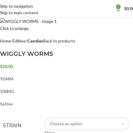
Skip to navigation
0
$
0.0
Skip to main content
Click to enlarge
Home
Edibles
Candies
Back to products
WIGGLY WORMS
$
20.00
YUMM
500MG
Sativa
STRAIN
Clear