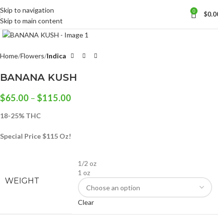
Skip to navigation
0
$
0.0
Skip to main content
Click to enlarge
Home
Flowers
Indica
BANANA KUSH
$
65.00
–
$
115.00
18-25% THC
Special Price $115 Oz!
1/2 oz
1 oz
WEIGHT
Clear