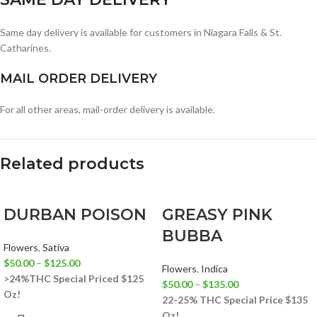
Same day delivery is available for customers in Niagara Falls & St.
Catharines.
MAIL ORDER DELIVERY
For all other areas, mail-order delivery is available.
Related products
DURBAN POISON
GREASY PINK
BUBBA
Flowers
,
Sativa
$
50.00
–
$
125.00
Flowers
,
Indica
>24%THC
Special Priced $125
$
50.00
–
$
135.00
Oz!
22-25% THC
Special Price $135
Oz!