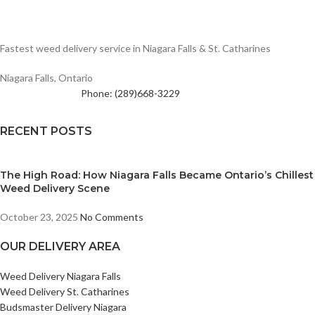
Fastest weed delivery service in Niagara Falls & St. Catharines
Niagara Falls, Ontario
Phone: (289)668-3229
RECENT POSTS
The High Road: How Niagara Falls Became Ontario’s Chillest
Weed Delivery Scene
October 23, 2025
No Comments
OUR DELIVERY AREA
Weed Delivery Niagara Falls
Weed Delivery St. Catharines
Budsmaster Delivery Niagara