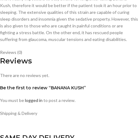
Kush, therefore it would be better if the patient took it an hour prior to
sleeping. The extensive qualities of this strain are capable of curing
sleep disorders and insomnia given the sedative property. However, this
is also given to those who are caught in painful conditions or are
fighting a stress battle. On the other end, it has rescued people
suffering from glaucoma, muscular tensions and eating disabilities.
Reviews (0)
Reviews
There are no reviews yet.
Be the first to review “BANANA KUSH”
You must be
logged in
to post a review.
Shipping & Delivery
SAME DAY DELIVERY