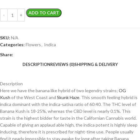
ADD TO CART
SKU:
N/A
Categories:
Flowers
,
Indica
Share:
DESCRIPTION
REVIEWS (0)
SHIPPING & DELIVERY
Description
Here we have the banana like hybrid of two legendry strains;
OG
Kush
of the West Coast and
Skunk Haze
. This smooth feeling hybrid is
indica dominant with the indica-sativa ratio of 60:40. The THC level of
Banana Kush is 18-25%, whereas the CBD level is nearly 0.1%. This
strain is the highest bidder for taste in the Californian Cannabis world.
Capable of giving an applaud able high, the indica potent is highly sleep
inducing, therefore it is prescribed for night-time use. People usually
find it nearly impossible to stay awake for long after taking Banana