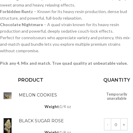
sweet aroma and heavy, relaxing effects.
Forbidden Runtz
– Known for its heavy resin production, dense bud
structure, and powerful, full-body relaxation.
Chocolate Nightmare
– A quad strain known for its heavy resin
production and powerful, deeply sedative couch-lock effects.
Perfect for connoisseurs who appreciate variety and potency, this mix-
and-match quad bundle lets you explore multiple premium strains
without compromise.
Pick any 4. Mix and match. True quad quality at unbeatable value.
PRODUCT
QUANTITY
Temporarily
MELON COOKIES
unavailable
Weight:
1/4 oz
BLACK SUGAR ROSE
Weight:
1/4 oz