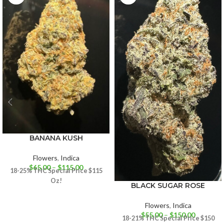
BANANA KUSH
Flowers
,
Indica
$
65.00
–
$
115.00
18-25% THC
Special Price $115
Oz!
BLACK SUGAR ROSE
Flowers
,
Indica
$
55.00
–
$
150.00
18-21% THC
Special Price $150