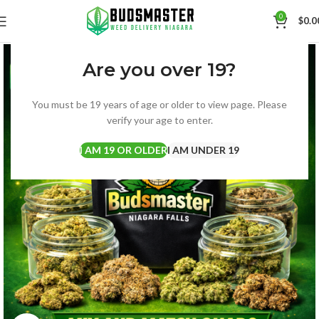
0
$
0.0
Are you over 19?
You must be 19 years of age or older to view page. Please
verify your age to enter.
I AM 19 OR OLDER
I AM UNDER 19