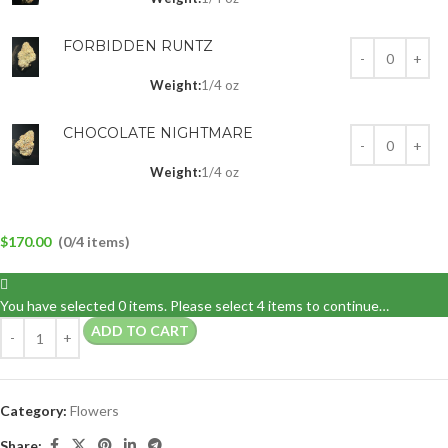
FORBIDDEN RUNTZ
Weight:
1/4 oz
CHOCOLATE NIGHTMARE
Weight:
1/4 oz
$
170.00
(0/4 items)
You have selected 0 items. Please select 4 items to continue…
ADD TO CART
Category:
Flowers
Share: