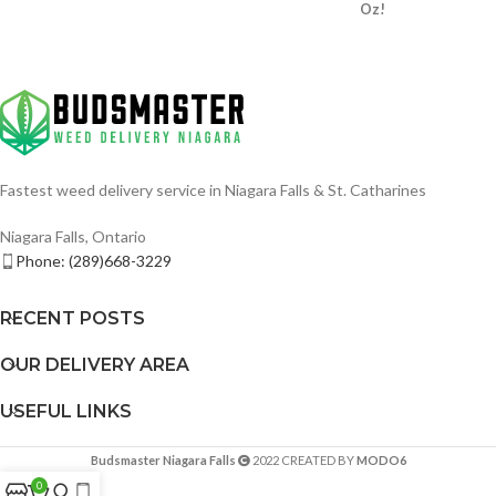
Oz!
Fastest weed delivery service in Niagara Falls & St. Catharines
Niagara Falls, Ontario
Phone: (289)668-3229
RECENT POSTS
OUR DELIVERY AREA
USEFUL LINKS
Budsmaster Niagara Falls
2022 CREATED BY
MODO6
0