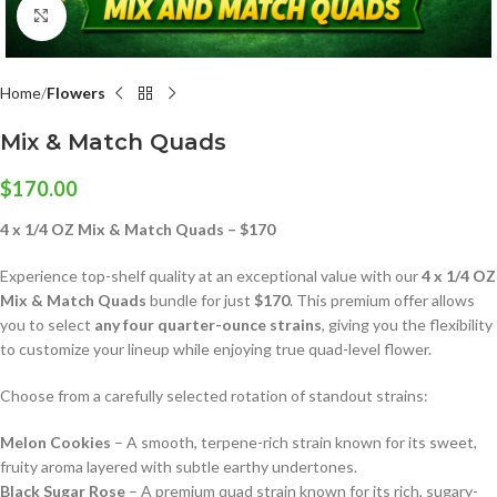
Click to enlarge
Home
Flowers
Mix & Match Quads
$
170.00
4 x 1/4 OZ Mix & Match Quads – $170
Experience top-shelf quality at an exceptional value with our
4 x 1/4 OZ
Mix & Match Quads
bundle for just
$170
. This premium offer allows
you to select
any four quarter-ounce strains
, giving you the flexibility
to customize your lineup while enjoying true quad-level flower.
Choose from a carefully selected rotation of standout strains:
Melon Cookies
– A smooth, terpene-rich strain known for its sweet,
fruity aroma layered with subtle earthy undertones.
Black Sugar Rose
– A premium quad strain known for its rich, sugary-