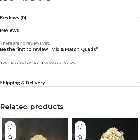
Reviews (0)
Reviews
There are no reviews yet.
Be the first to review “Mix & Match Quads”
You must be
logged in
to post a review.
Shipping & Delivery
Related products