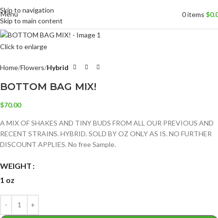
Skip to navigation
Menu
0
items
$
0.
Skip to main content
Click to enlarge
Home
Flowers
Hybrid
BOTTOM BAG MIX!
$
70.00
A MIX OF SHAKES AND TINY BUDS FROM ALL OUR PREVIOUS AND
RECENT STRAINS. HYBRID. SOLD BY OZ ONLY AS IS. NO FURTHER
DISCOUNT APPLIES. No free Sample.
WEIGHT
1 oz