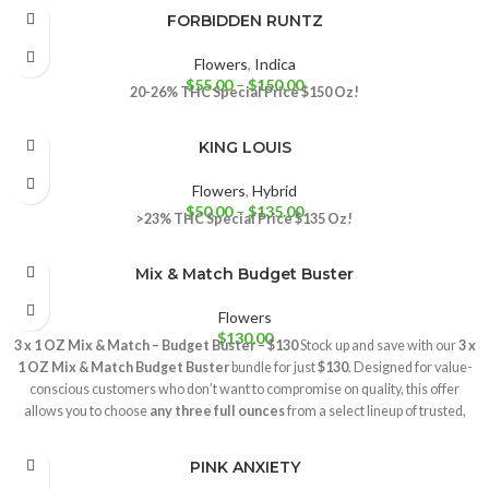
FORBIDDEN RUNTZ
Flowers
,
Indica
$
55.00
–
$
150.00
20-26% THC
Special Price $150 Oz!
KING LOUIS
Flowers
,
Hybrid
$
50.00
–
$
135.00
>23% THC
Special Price $135 Oz!
Mix & Match Budget Buster
Flowers
$
130.00
3 x 1 OZ Mix & Match – Budget Buster – $130
Stock up and save with our
3 x
1 OZ Mix & Match Budget Buster
bundle for just
$130
. Designed for value-
conscious customers who don’t want to compromise on quality, this offer
allows you to choose
any three full ounces
from a select lineup of trusted,
high-demand strains. Customize your rotation with:
Gelato
– A smooth and balanced favorite, known for its rich aroma and
PINK ANXIETY
consistently satisfying experience.