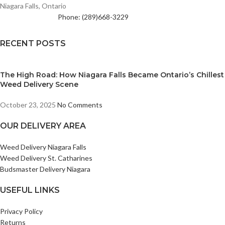
Niagara Falls, Ontario
Phone: (289)668-3229
RECENT POSTS
The High Road: How Niagara Falls Became Ontario’s Chillest
Weed Delivery Scene
October 23, 2025
No Comments
OUR DELIVERY AREA
Weed Delivery Niagara Falls
Weed Delivery St. Catharines
Budsmaster Delivery Niagara
USEFUL LINKS
Privacy Policy
Returns