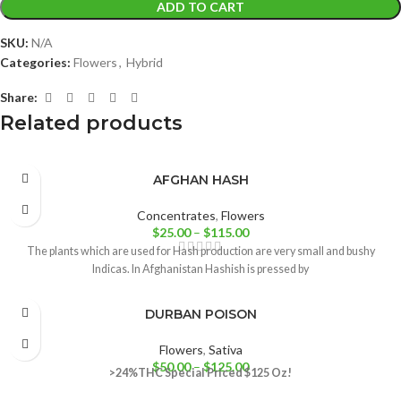
ADD TO CART
SKU:
N/A
Categories:
Flowers
,
Hybrid
Share:
Related products
AFGHAN HASH
Concentrates
,
Flowers
$
25.00
–
$
115.00
The plants which are used for Hash production are very small and bushy
Indicas. In Afghanistan Hashish is pressed by
DURBAN POISON
Flowers
,
Sativa
$
50.00
–
$
125.00
>24%THC
Special Priced $125 Oz!