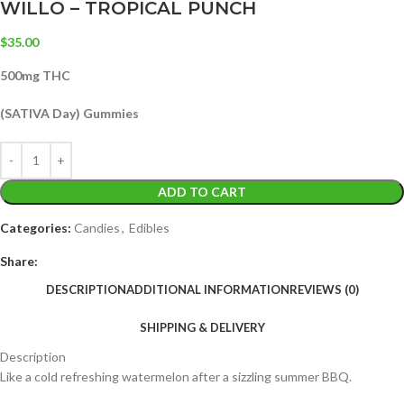
WILLO – TROPICAL PUNCH
$
35.00
500mg THC
(SATIVA Day) Gummies
ADD TO CART
Categories:
Candies
,
Edibles
Share:
DESCRIPTION
ADDITIONAL INFORMATION
REVIEWS (0)
SHIPPING & DELIVERY
Description
Like a cold refreshing watermelon after a sizzling summer BBQ.