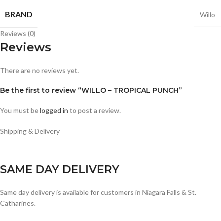
BRAND
Willo
Reviews (0)
Reviews
There are no reviews yet.
Be the first to review “WILLO – TROPICAL PUNCH”
You must be
logged in
to post a review.
Shipping & Delivery
SAME DAY DELIVERY
Same day delivery is available for customers in Niagara Falls & St.
Catharines.