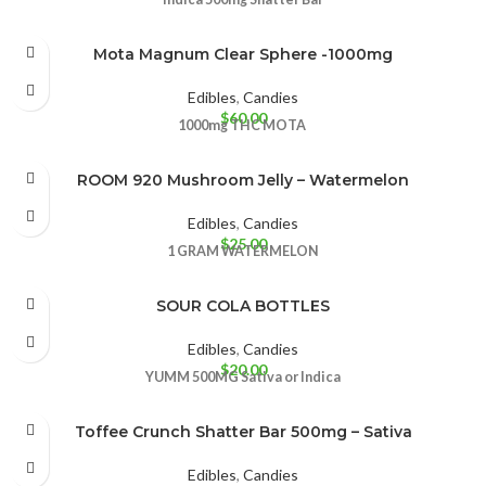
Mota Magnum Clear Sphere -1000mg
Edibles
,
Candies
$
60.00
1000mg THC
MOTA
ROOM 920 Mushroom Jelly – Watermelon
Edibles
,
Candies
$
25.00
1 GRAM
WATERMELON
SOUR COLA BOTTLES
Edibles
,
Candies
$
20.00
YUMM
500MG
Sativa or Indica
Toffee Crunch Shatter Bar 500mg – Sativa
Edibles
,
Candies