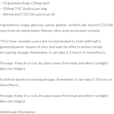
– 10 gummies/bag x 20mg each
– 200mg THC (indica) per bag
– Winterized CO2 full spectrum oil
Ingredients: Sugar, glucose, water, gelatin, sorbitol, lab-tested CO2 full
spectrum oil, watermelon flavour, citric acid, potassium sorbate.
*First time cannabis users are recommended to start with half a
gummy/quarter square of choc and wait for effects before slowly
increasing dosage. Remember, it can take 2-3 hours to feel effects.
Storage: Keep in a cool, dry place away from heat and direct sunlight
(like the fridge!)
ts before slowly increasing dosage. Remember, it can take 2-3 hours to
feel effects.
Storage: Keep in a cool, dry place away from heat and direct sunlight
(like the fridge!)
Additional information