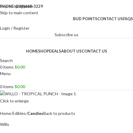
Skip to navigation
PHONE: (289)668-3229
Skip to main content
BUD POINTS
CONTACT US
FAQS
Login / Register
Subscribe us
HOME
SHOP
DEALS
ABOUT US
CONTACT US
Search
0
items
$
0.00
Menu
0
items
$
0.00
Click to enlarge
Home
Edibles
Candies
Back to products
Willo