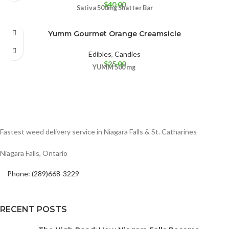
$
40.00
Sativa 500mg
Shatter Bar
Yumm Gourmet Orange Creamsicle
Edibles
,
Candies
$
25.00
YUMM
500 mg
Fastest weed delivery service in Niagara Falls & St. Catharines
Niagara Falls, Ontario
Phone: (289)668-3229
RECENT POSTS