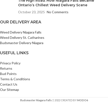
The High Road: How Niagara Falls Became
Ontario’s Chillest Weed Delivery Scene
October 23, 2025
No Comments
OUR DELIVERY AREA
Weed Delivery Niagara Falls
Weed Delivery St. Catharines
Budsmaster Delivery Niagara
USEFUL LINKS
Privacy Policy
Returns
Bud Points
Terms & Conditions
Contact Us
Our Sitemap
Budsmaster Niagara Falls
2022 CREATED BY
MODO6