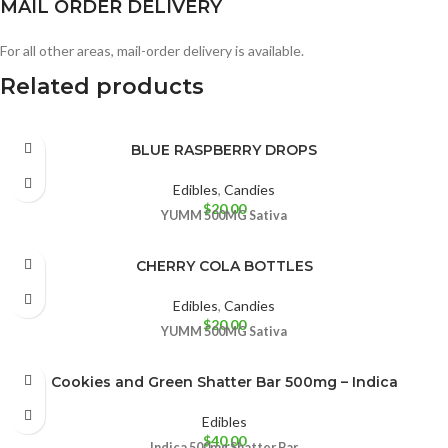
MAIL ORDER DELIVERY
For all other areas, mail-order delivery is available.
Related products
BLUE RASPBERRY DROPS
Edibles
,
Candies
$
20.00
YUMM
500MG
Sativa
CHERRY COLA BOTTLES
Edibles
,
Candies
$
20.00
YUMM
500MG
Sativa
Cookies and Green Shatter Bar 500mg – Indica
Edibles
$
40.00
Indica
500mg Shatter Bar