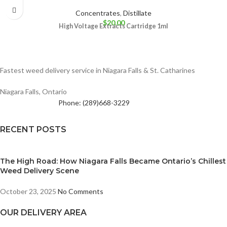
Concentrates
,
Distillate
$
20.00
High Voltage Extracts Cartridge 1ml
Fastest weed delivery service in Niagara Falls & St. Catharines
Niagara Falls, Ontario
Phone: (289)668-3229
RECENT POSTS
The High Road: How Niagara Falls Became Ontario’s Chillest
Weed Delivery Scene
October 23, 2025
No Comments
OUR DELIVERY AREA