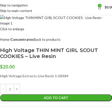
Skip to navigation
0
$
0.0
Skip to main content
Click to enlarge
Home
Concentrates
Back to products
High Voltage THIN MINT GIRL SCOUT
COOKIES – Live Resin
$
20.00
High Voltage Extracts Live Resin 1 GRAM
ADD TO CART