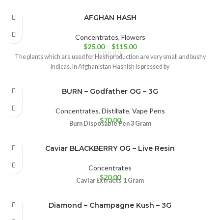
AFGHAN HASH
Concentrates
,
Flowers
$
25.00
–
$
115.00
The plants which are used for Hash production are very small and bushy
Indicas. In Afghanistan Hashish is pressed by
BURN – Godfather OG – 3G
Concentrates
,
Distillate
,
Vape Pens
$
70.00
Burn Disposable Pen 3 Gram
Caviar BLACKBERRY OG – Live Resin
Concentrates
$
20.00
Caviar Extracts
1 Gram
Diamond – Champagne Kush – 3G