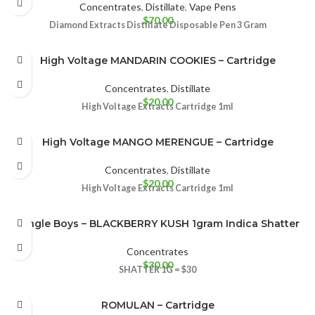
Concentrates
,
Distillate
,
Vape Pens
$
70.00
Diamond Extracts Distillate Disposable Pen 3 Gram
High Voltage MANDARIN COOKIES – Cartridge
Concentrates
,
Distillate
$
20.00
High Voltage Extracts Cartridge 1ml
High Voltage MANGO MERENGUE – Cartridge
Concentrates
,
Distillate
$
20.00
High Voltage Extracts Cartridge 1ml
Jungle Boys – BLACKBERRY KUSH 1gram Indica Shatter
Concentrates
$
30.00
SHATTER
1G = $30
ROMULAN – Cartridge