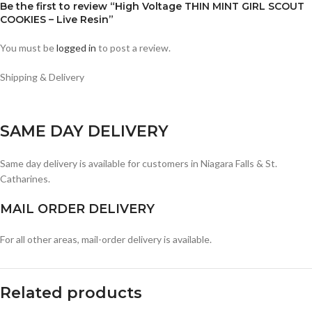
Be the first to review “High Voltage THIN MINT GIRL SCOUT
COOKIES – Live Resin”
You must be
logged in
to post a review.
Shipping & Delivery
SAME DAY DELIVERY
Same day delivery is available for customers in Niagara Falls & St.
Catharines.
MAIL ORDER DELIVERY
For all other areas, mail-order delivery is available.
Related products