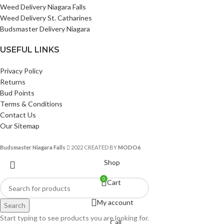
Weed Delivery Niagara Falls
Weed Delivery St. Catharines
Budsmaster Delivery Niagara
USEFUL LINKS
Privacy Policy
Returns
Bud Points
Terms & Conditions
Contact Us
Our Sitemap
Budsmaster Niagara Falls
2022 CREATED BY
MODO6
Shop
0
Cart
My account
Search
Start typing to see products you are looking for.
Call