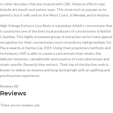
or other disorders that are treated with CBD. Adverse effects may
include dry mouth and watery eyes. This strain isn’t as popular as its
parents, but it sells well on the West Coast, in Nevada, and in Arizona.
High Voltage Extracts Live Resin is a premium AAAA+ concentrate that
is curated by one of the best local producers of concentrates in British
Columbia. This highly esteemed group of extraction artists have gained
recognition for their concentrates most recently by taking multiple 1st
Place awards at Karma Cup 2019. Using their proprietary methods and
techniques, HVE is able to create a concentrate that retains the
delicate terpenes, cannabinoids and essence of every phenotype and
strain-specific flower(s) they extract. Their top of the line live resin is
known to deliver an intense and long-lasting high with an uplifting and
psychoactive experience.
Reviews (0)
Reviews
There are no reviews yet.