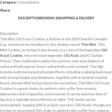
Category:
Concentrates
Share:
DESCRIPTION
REVIEWS (0)
SHIPPING & DELIVERY
Description
Thin Mint Girl Scout Cookies, a finisher at the 2014 Seattle Cannabis
Cup, should not be mistaken for the similarly named
Thin Mint
. Thin
Mint Cookies, as former is also known, is a cross of the legendary
Girl
Scout Cookies
, the even more legendary
OG Kush
, and F1 Durban
Poison. That combination makes for a potent, near even balance of
sativa and indica genes (exact sativa/indica ratio unclear). The high
includes both mental and physical effects, including a calming body buzz
with strong hunger and sleepiness, together with a cerebral creative
boost, mental relief, and psychoactive sensations. Thin Mint Girl Scout
Cookies is a great choice for patients who suffer from anxiety,
depression, lack of appetite, and insomnia. It can be used any time of
day, but is typically more effective at night. THC levels can be
stratospheric, topping 24% in at least one test. CBD levels, though, are
too low to recommend this strain to patients who suffer from seizures