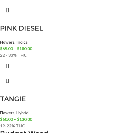
PINK DIESEL
Flowers
,
Indica
$
65.00
–
$
180.00
22 - 33% THC
TANGIE
Flowers
,
Hybrid
$
60.00
–
$
130.00
19-22% THC