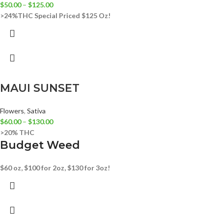
$
50.00
–
$
125.00
>24%THC
Special Priced $125 Oz!
MAUI SUNSET
Flowers
,
Sativa
$
60.00
–
$
130.00
>20% THC
Budget Weed
$60 oz, $100 for 2oz, $130 for 3oz!