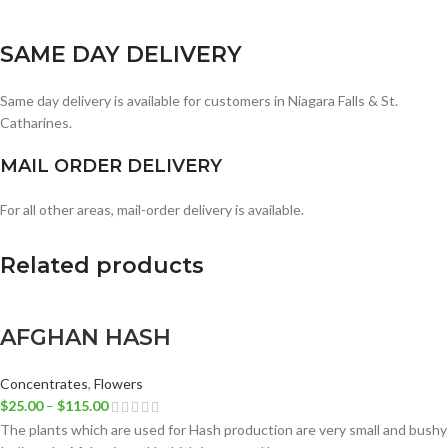
SAME DAY DELIVERY
Same day delivery is available for customers in Niagara Falls & St.
Catharines.
MAIL ORDER DELIVERY
For all other areas, mail-order delivery is available.
Related products
AFGHAN HASH
Concentrates
,
Flowers
$
25.00
–
$
115.00
The plants which are used for Hash production are very small and bushy