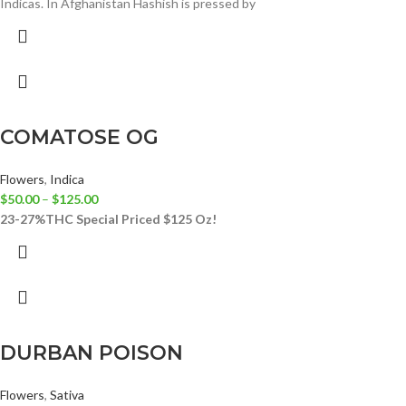
Indicas. In Afghanistan Hashish is pressed by
COMATOSE OG
Flowers
,
Indica
$
50.00
–
$
125.00
23-27%THC
Special Priced $125 Oz!
DURBAN POISON
Flowers
,
Sativa