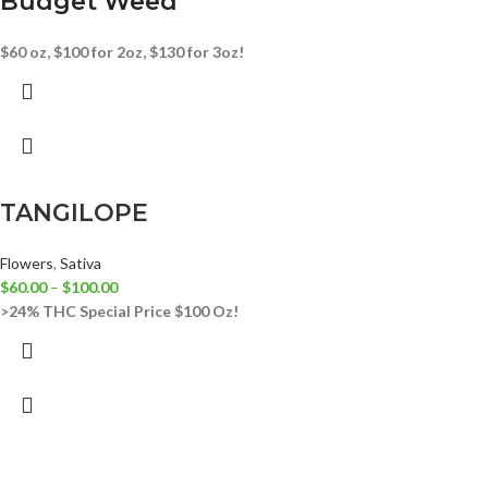
Budget Weed
$60 oz, $100 for 2oz, $130 for 3oz!
TANGILOPE
Flowers
,
Sativa
$
60.00
–
$
100.00
>24% THC
Special Price $100 Oz!