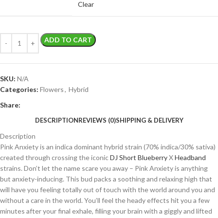
Clear
ADD TO CART
SKU:
N/A
Categories:
Flowers
,
Hybrid
Share:
DESCRIPTION
REVIEWS (0)
SHIPPING & DELIVERY
Description
Pink Anxiety is an indica dominant hybrid strain (70% indica/30% sativa)
created through crossing the iconic
DJ Short Blueberry
X
Headband
strains. Don’t let the name scare you away – Pink Anxiety is anything
but anxiety-inducing. This bud packs a soothing and relaxing high that
will have you feeling totally out of touch with the world around you and
without a care in the world. You’ll feel the heady effects hit you a few
minutes after your final exhale, filling your brain with a giggly and lifted