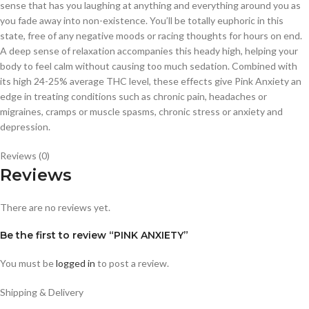
sense that has you laughing at anything and everything around you as
you fade away into non-existence. You’ll be totally euphoric in this
state, free of any negative moods or racing thoughts for hours on end.
A deep sense of relaxation accompanies this heady high, helping your
body to feel calm without causing too much sedation. Combined with
its high 24-25% average THC level, these effects give Pink Anxiety an
edge in treating conditions such as chronic pain, headaches or
migraines, cramps or muscle spasms, chronic stress or anxiety and
depression.
Reviews (0)
Reviews
There are no reviews yet.
Be the first to review “PINK ANXIETY”
You must be
logged in
to post a review.
Shipping & Delivery