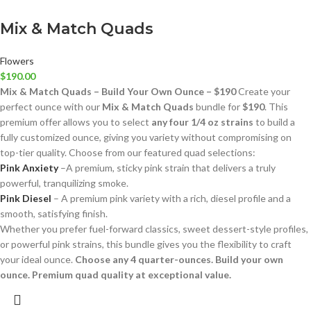
Mix & Match Quads
Flowers
$
190.00
Mix & Match Quads – Build Your Own Ounce – $190
Create your
perfect ounce with our
Mix & Match Quads
bundle for
$190
. This
premium offer allows you to select
any four 1/4 oz strains
to build a
fully customized ounce, giving you variety without compromising on
top-tier quality. Choose from our featured quad selections:
Pink Anxiety
–A premium, sticky pink strain that delivers a truly
powerful, tranquilizing smoke.
Pink Diesel
– A premium pink variety with a rich, diesel profile and a
smooth, satisfying finish.
Whether you prefer fuel-forward classics, sweet dessert-style profiles,
or powerful pink strains, this bundle gives you the flexibility to craft
your ideal ounce.
Choose any 4 quarter-ounces. Build your own
ounce. Premium quad quality at exceptional value.