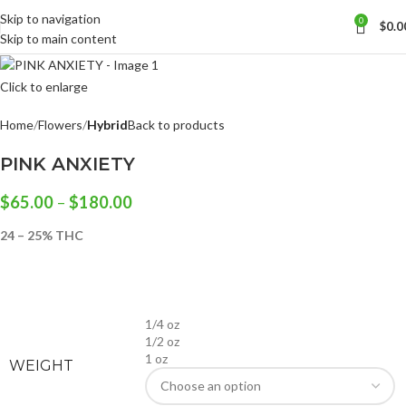
Skip to navigation
0
$
0.0
Skip to main content
Click to enlarge
Home
Flowers
Hybrid
Back to products
PINK ANXIETY
$
65.00
–
$
180.00
24 – 25% THC
1/4 oz
1/2 oz
1 oz
WEIGHT