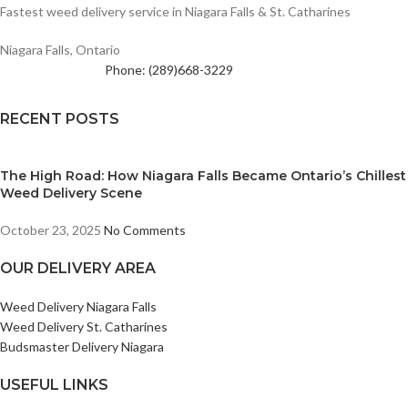
Fastest weed delivery service in Niagara Falls & St. Catharines
Niagara Falls, Ontario
Phone: (289)668-3229
RECENT POSTS
The High Road: How Niagara Falls Became Ontario’s Chillest
Weed Delivery Scene
October 23, 2025
No Comments
OUR DELIVERY AREA
Weed Delivery Niagara Falls
Weed Delivery St. Catharines
Budsmaster Delivery Niagara
USEFUL LINKS