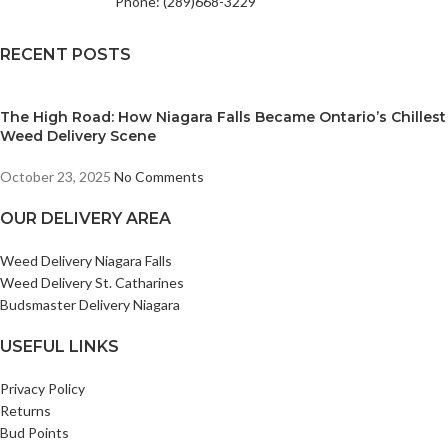
Phone: (289)668-3229
RECENT POSTS
The High Road: How Niagara Falls Became Ontario’s Chillest
Weed Delivery Scene
October 23, 2025
No Comments
OUR DELIVERY AREA
Weed Delivery Niagara Falls
Weed Delivery St. Catharines
Budsmaster Delivery Niagara
USEFUL LINKS
Privacy Policy
Returns
Bud Points