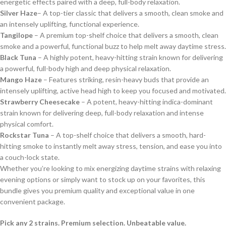
energetic effects paired with a deep, full-body relaxation.
Silver Haze
– A top-tier classic that delivers a smooth, clean smoke and
an intensely uplifting, functional experience.
Tangilope
– A premium top-shelf choice that delivers a smooth, clean
smoke and a powerful, functional buzz to help melt away daytime stress.
Black Tuna
– A highly potent, heavy-hitting strain known for delivering
a powerful, full-body high and deep physical relaxation.
Mango Haze
– Features striking, resin-heavy buds that provide an
intensely uplifting, active head high to keep you focused and motivated.
Strawberry Cheesecake
– A potent, heavy-hitting indica-dominant
strain known for delivering deep, full-body relaxation and intense
physical comfort.
Rockstar Tuna
– A top-shelf choice that delivers a smooth, hard-
hitting smoke to instantly melt away stress, tension, and ease you into
a couch-lock state.
Whether you’re looking to mix energizing daytime strains with relaxing
evening options or simply want to stock up on your favorites, this
bundle gives you premium quality and exceptional value in one
convenient package.
Pick any 2 strains. Premium selection. Unbeatable value.