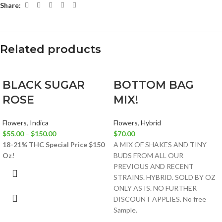
Share:
Related products
BLACK SUGAR
BOTTOM BAG
ROSE
MIX!
Flowers
,
Indica
Flowers
,
Hybrid
$
55.00
–
$
150.00
$
70.00
18-21% THC
Special Price $150
A MIX OF SHAKES AND TINY
Oz!
BUDS FROM ALL OUR
PREVIOUS AND RECENT
STRAINS. HYBRID. SOLD BY OZ
ONLY AS IS. NO FURTHER
DISCOUNT APPLIES. No free
Sample.