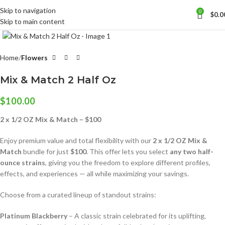
Skip to navigation
0
$
0.0
Skip to main content
Click to enlarge
Home
Flowers
Mix & Match 2 Half Oz
$
100.00
2 x 1/2 OZ Mix & Match – $100
Enjoy premium value and total flexibility with our
2 x 1/2 OZ Mix &
Match
bundle for just
$100
. This offer lets you select
any two half-
ounce strains
, giving you the freedom to explore different profiles,
effects, and experiences — all while maximizing your savings.
Choose from a curated lineup of standout strains:
Platinum Blackberry
– A classic strain celebrated for its uplifting,