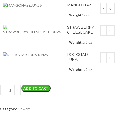
MANGO HAZE
Weight:
1/2 oz
STRAWBERRY
CHEESECAKE
Weight:
1/2 oz
ROCKSTAR
TUNA
Weight:
1/2 oz
ADD TO CART
Category:
Flowers