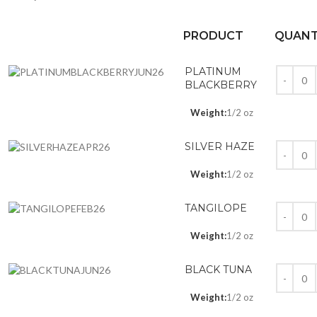
PRODUCT
QUANT
PLATINUM
BLACKBERRY
Weight:
1/2 oz
SILVER HAZE
Weight:
1/2 oz
TANGILOPE
Weight:
1/2 oz
BLACK TUNA
Weight:
1/2 oz