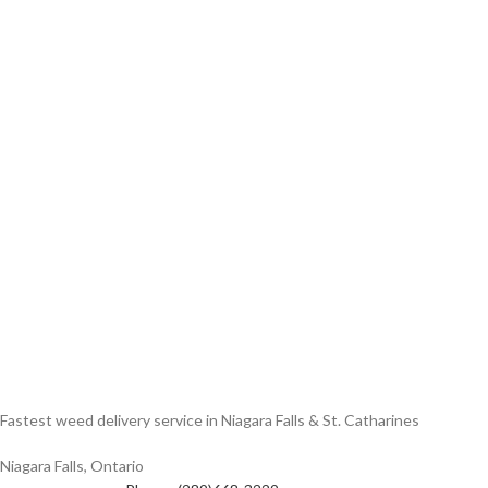
Fastest weed delivery service in Niagara Falls & St. Catharines
Niagara Falls, Ontario