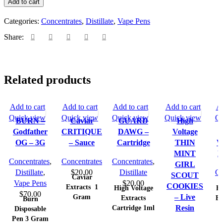
Add to cart
Categories:
Concentrates
,
Distillate
,
Vape Pens
Share:
Related products
Add to cart
Add to cart
Add to cart
Add to cart
A
Quick view
Quick view
Quick view
Quick view
Q
BURN –
Caviar
GUARD
High
Godfather
CRITIQUE
DAWG –
Voltage
OG – 3G
– Sauce
Cartridge
THIN
W
MINT
L
Concentrates
,
Concentrates
Concentrates
,
GIRL
Distillate
,
$
20.00
Distillate
Co
SCOUT
Caviar
Vape Pens
$
20.00
COOKIES
Extracts
1
High Voltage
H
$
70.00
Gram
– Live
Extracts
Ex
Burn
Cartridge 1ml
Resin
Disposable
Pen 3 Gram