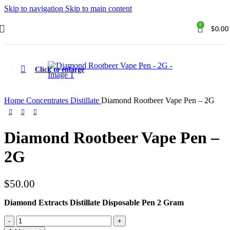
Skip to navigation
Skip to main content
0
$
0.00
Click to enlarge
Home
Concentrates
Distillate
Diamond Rootbeer Vape Pen – 2G
Diamond Rootbeer Vape Pen –
2G
$
50.00
Diamond Extracts Distillate Disposable Pen 2 Gram