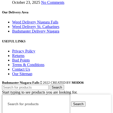
October 23, 2025
No Comments
Our Delivery Area
Weed Delivery Niagara Falls
Weed Delivery St. Catharines
Budsmaster Delivery Niagara
USEFUL LINKS
Privacy Policy
Returns
Bud Points
Terms & Conditions
Contact Us
Our Sitemap
Budsmaster Niagara Falls
2022 CREATED BY
MODO6
Search
Start typing to see products you are looking for.
Search