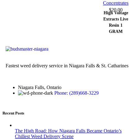
Concentrates
$
20.00
High Voltage
Extracts Live
Resin 1
GRAM
Fastest weed delivery service in Niagara Falls & St. Catharines
Niagara Falls, Ontario
Phone: (289)668-3229
Recent Posts
The High Road: How Niagara Falls Became Ontario’s
Chillest Weed Delivery Scene