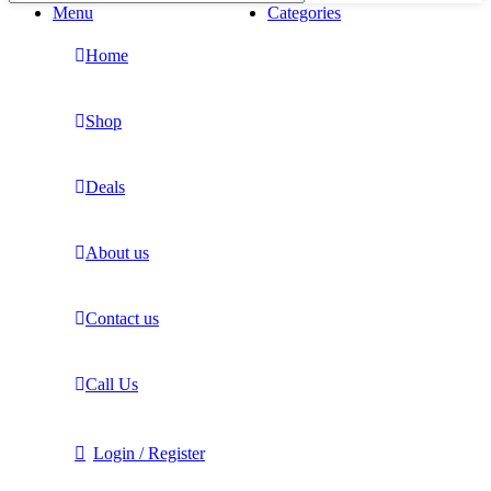
Menu
Categories
Home
Shop
Deals
About us
Contact us
Call Us
Login / Register