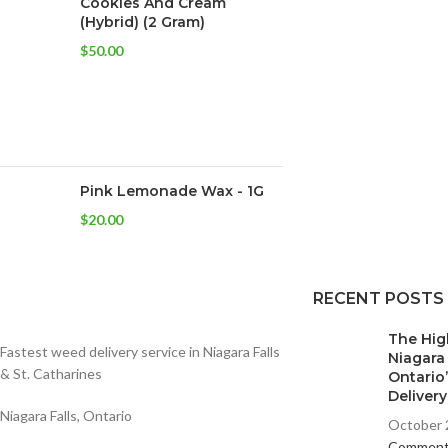
Cookies And Cream
(Hybrid) (2 Gram)
$
50.00
Pink Lemonade Wax - 1G
$
20.00
RECENT POSTS
The Hig
Fastest weed delivery service in Niagara Falls
Niagara
& St. Catharines
Ontario
Deliver
Niagara Falls, Ontario
October 
Commen