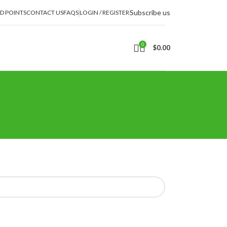
Subscribe us
D POINTS
CONTACT US
FAQS
LOGIN / REGISTER
0
$
0.00