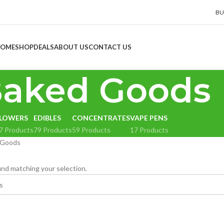
BU
OME
SHOP
DEALS
ABOUT US
CONTACT US
aked Goods
LOWERS
EDIBLES
CONCENTRATES
VAPE PENS
7 Products
79 Products
59 Products
17 Products
 Goods
nd matching your selection.