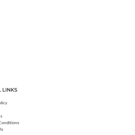
 LINKS
licy
ts
Conditions
Us