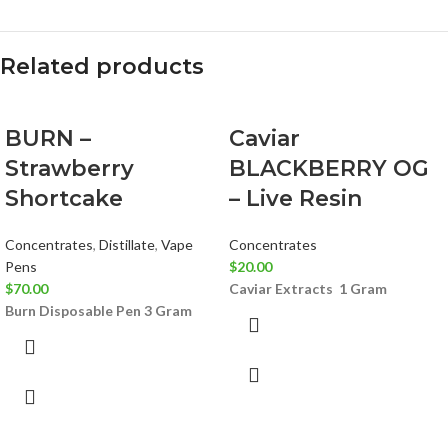
Related products
BURN –
Caviar
Strawberry
BLACKBERRY OG
Shortcake
– Live Resin
Concentrates
,
Distillate
,
Vape
Concentrates
Pens
$
20.00
$
70.00
Caviar Extracts
1 Gram
Burn Disposable Pen 3 Gram