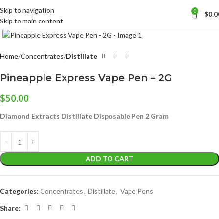
Skip to navigation
0
$
0.0
Skip to main content
Click to enlarge
Home
Concentrates
Distillate
Pineapple Express Vape Pen – 2G
$
50.00
Diamond Extracts Distillate Disposable Pen 2 Gram
ADD TO CART
Categories:
Concentrates
,
Distillate
,
Vape Pens
Share: