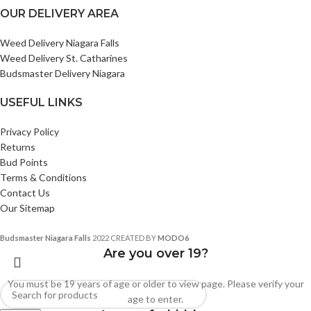
OUR DELIVERY AREA
Weed Delivery Niagara Falls
Weed Delivery St. Catharines
Budsmaster Delivery Niagara
USEFUL LINKS
Privacy Policy
Returns
Bud Points
Terms & Conditions
Contact Us
Our Sitemap
Budsmaster Niagara Falls
2022 CREATED BY
MODO6
Are you over 19?
You must be 19 years of age or older to view page. Please verify your
age to enter.