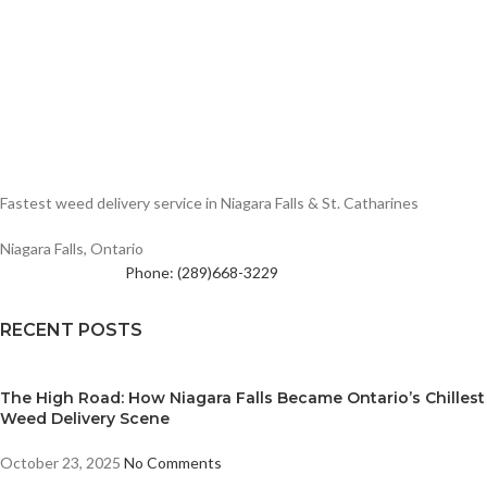
Fastest weed delivery service in Niagara Falls & St. Catharines
Niagara Falls, Ontario
Phone: (289)668-3229
RECENT POSTS
The High Road: How Niagara Falls Became Ontario’s Chillest
Weed Delivery Scene
October 23, 2025
No Comments