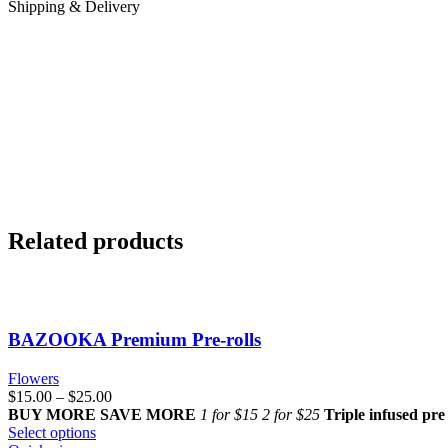
Shipping & Delivery
Related products
BAZOOKA Premium Pre-rolls
Flowers
$
15.00
–
$
25.00
BUY MORE SAVE MORE
1 for $15
2 for $25
Triple infused pre 
Select options