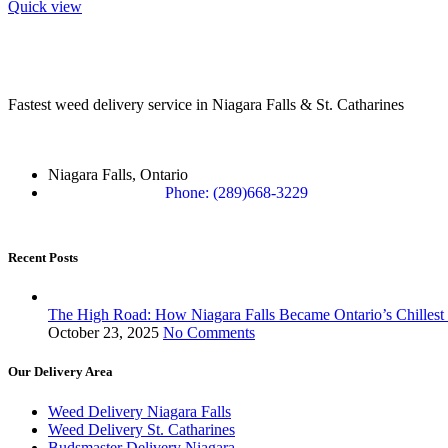
Quick view
Fastest weed delivery service in Niagara Falls & St. Catharines
Niagara Falls, Ontario
Phone: (289)668-3229
Recent Posts
The High Road: How Niagara Falls Became Ontario’s Chillest
October 23, 2025
No Comments
Our Delivery Area
Weed Delivery Niagara Falls
Weed Delivery St. Catharines
Budsmaster Delivery Niagara