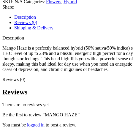
SKU:
N/A
Categories:
Flowers
,
Hybrid
Share:
Description
Reviews (0)
Shipping & Delivery
Description
Mango Haze is a perfectly balanced hybrid (50% sativa/50% indica) st
THC level of up to 23% and a blissful energetic high perfect for a day 
thoughts or feelings. This head high fills you with a powerful sense 
sleepy, making this bud ideal for day use when you need an energetic bo
cases of depression, and chronic migraines or headaches.
Reviews (0)
Reviews
There are no reviews yet.
Be the first to review “MANGO HAZE”
You must be
logged in
to post a review.