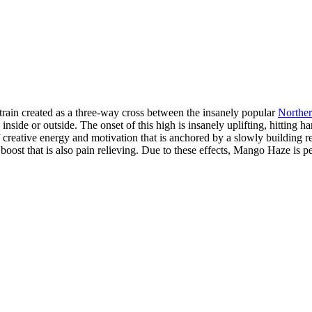
rain created as a three-way cross between the insanely popular
Norther
inside or outside. The onset of this high is insanely uplifting, hitting h
of creative energy and motivation that is anchored by a slowly building
ost that is also pain relieving. Due to these effects, Mango Haze is perf