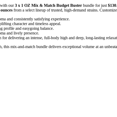
 with our
3 x 1 OZ Mix & Match Budget Buster
bundle for just
$130
l ounces
from a select lineup of trusted, high-demand strains. Customize
ma and consistently satisfying experience.
plifting character and timeless appeal.
ing profile and easygoing balance.
roma and lively presence.
for delivering an intense, full-body high and deep, long-lasting relaxat
sh, this mix-and-match bundle delivers exceptional volume at an unbeata