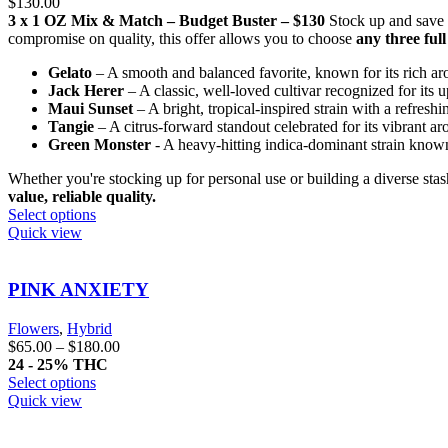
$
130.00
3 x 1 OZ Mix & Match – Budget Buster – $130
Stock up and save
compromise on quality, this offer allows you to choose
any three ful
Gelato
– A smooth and balanced favorite, known for its rich aro
Jack Herer
– A classic, well-loved cultivar recognized for its u
Maui Sunset
– A bright, tropical-inspired strain with a refresh
Tangie
– A citrus-forward standout celebrated for its vibrant a
Green Monster
- A heavy-hitting indica-dominant strain known 
Whether you're stocking up for personal use or building a diverse sta
value, reliable quality.
Select options
Quick view
PINK ANXIETY
Flowers
,
Hybrid
$
65.00
–
$
180.00
24 - 25% THC
Select options
Quick view