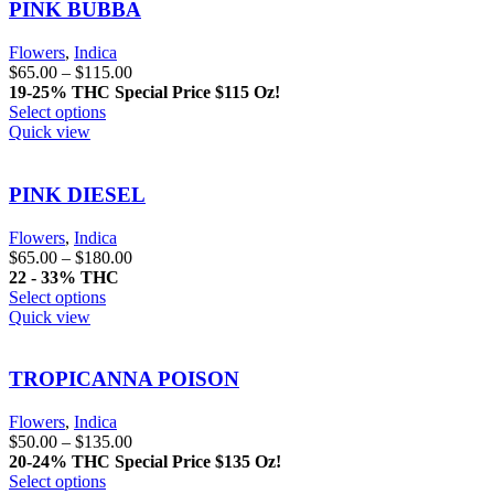
PINK BUBBA
Flowers
,
Indica
$
65.00
–
$
115.00
19-25% THC
Special Price $115 Oz!
Select options
Quick view
PINK DIESEL
Flowers
,
Indica
$
65.00
–
$
180.00
22 - 33% THC
Select options
Quick view
TROPICANNA POISON
Flowers
,
Indica
$
50.00
–
$
135.00
20-24% THC
Special Price $135 Oz!
Select options