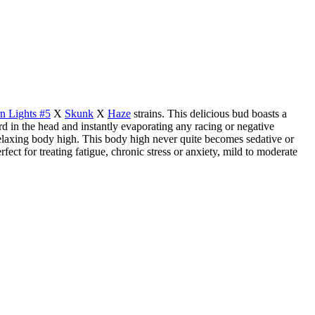
n Lights #5
X
Skunk
X
Haze
strains. This delicious bud boasts a
ard in the head and instantly evaporating any racing or negative
 relaxing body high. This body high never quite becomes sedative or
ect for treating fatigue, chronic stress or anxiety, mild to moderate