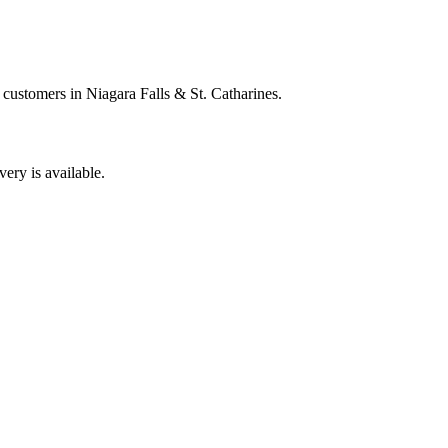
 customers in Niagara Falls & St. Catharines.
very is available.