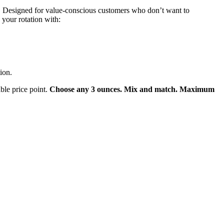
. Designed for value-conscious customers who don’t want to
 your rotation with:
ion.
ble price point.
Choose any 3 ounces. Mix and match. Maximum