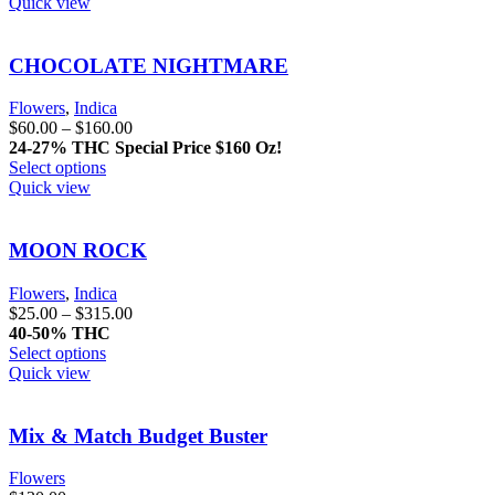
Quick view
CHOCOLATE NIGHTMARE
Flowers
,
Indica
$
60.00
–
$
160.00
24-27% THC
Special Price $160 Oz!
Select options
Quick view
MOON ROCK
Flowers
,
Indica
$
25.00
–
$
315.00
40-50% THC
Select options
Quick view
Mix & Match Budget Buster
Flowers