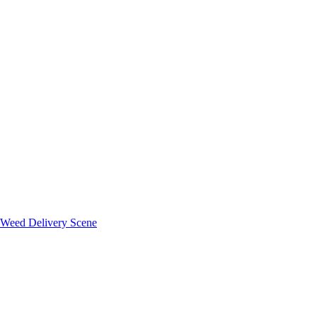
 Weed Delivery Scene