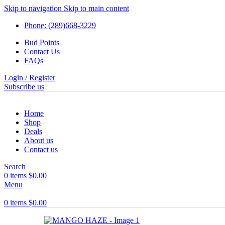
Skip to navigation
Skip to main content
Phone: (289)668-3229
Bud Points
Contact Us
FAQs
Login / Register
Subscribe us
Home
Shop
Deals
About us
Contact us
Search
0
items
$
0.00
Menu
0
items
$
0.00