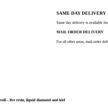
SAME DAY DELIVERY
Same day delivery is available for
MAIL ORDER DELIVERY
For all other areas, mail-order deli
roll – live resin, liquid diamond and kief