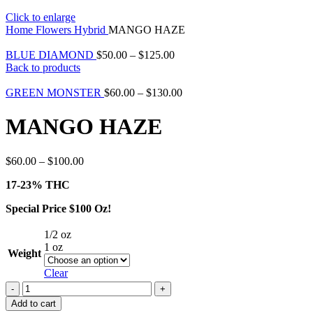
Click to enlarge
Home
Flowers
Hybrid
MANGO HAZE
BLUE DIAMOND
$
50.00
–
$
125.00
Back to products
GREEN MONSTER
$
60.00
–
$
130.00
MANGO HAZE
$
60.00
–
$
100.00
17-23% THC
Special Price $100 Oz!
1/2 oz
1 oz
Weight
Clear
Add to cart