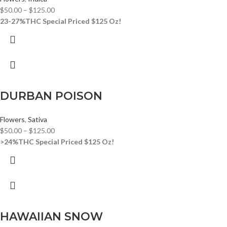
$
50.00
–
$
125.00
23-27%THC
Special Priced $125 Oz!
DURBAN POISON
Flowers
,
Sativa
$
50.00
–
$
125.00
>24%THC
Special Priced $125 Oz!
HAWAIIAN SNOW