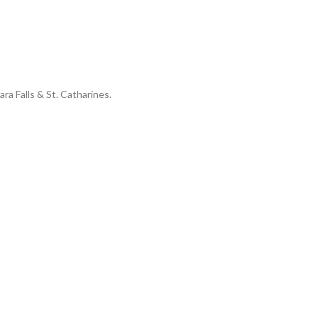
ara Falls & St. Catharines.