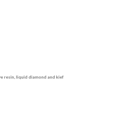
ive resin, liquid diamond and kief