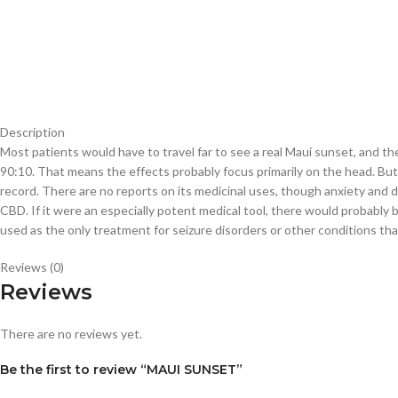
Description
Most patients would have to travel far to see a real Maui sunset, and the 
90:10. That means the effects probably focus primarily on the head. But i
record. There are no reports on its medicinal uses, though anxiety and d
CBD. If it were an especially potent medical tool, there would probably b
used as the only treatment for seizure disorders or other conditions tha
Reviews (0)
Reviews
There are no reviews yet.
Be the first to review “MAUI SUNSET”