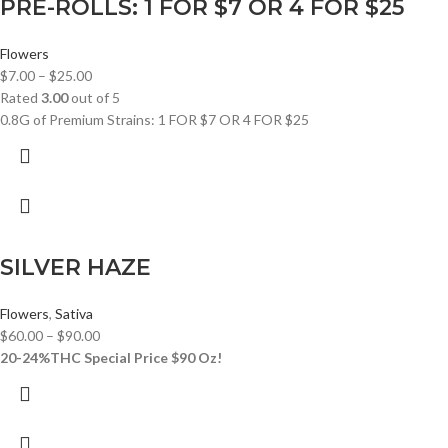
PRE-ROLLS: 1 FOR $7 OR 4 FOR $25
Flowers
$
7.00
–
$
25.00
Rated
3.00
out of 5
0.8G of Premium Strains: 1 FOR $7 OR 4 FOR $25
SILVER HAZE
Flowers
,
Sativa
$
60.00
–
$
90.00
20-24%THC
Special Price $90 Oz!