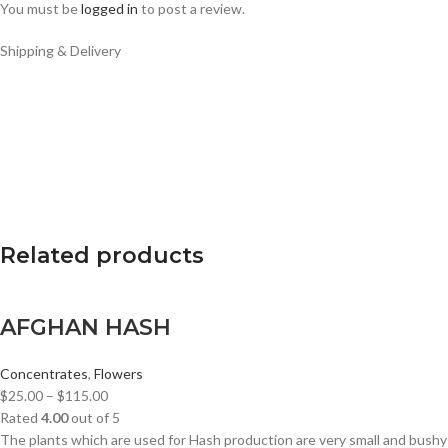
You must be
logged in
to post a review.
Shipping & Delivery
Related products
AFGHAN HASH
Concentrates
,
Flowers
$
25.00
–
$
115.00
Rated
4.00
out of 5
The plants which are used for Hash production are very small and bushy