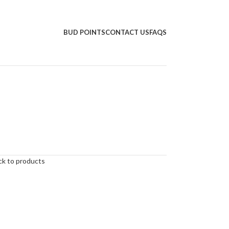
BUD POINTS
CONTACT US
FAQS
ck to products