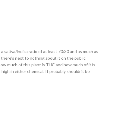
a sativa/indica ratio of at least 70:30 and as much as
 there’s next to nothing about it on the public
how much of this plant is THC and how much of it is
high in either chemical. It probably shouldn’t be