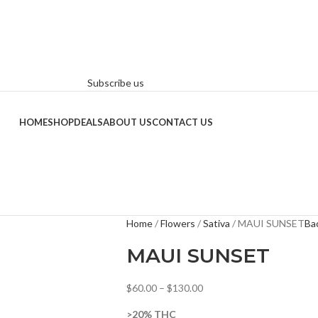
Subscribe us
HOME
SHOP
DEALS
ABOUT US
CONTACT US
Home
Flowers
Sativa
MAUI SUNSET
Ba
MAUI SUNSET
$
60.00
–
$
130.00
>20% THC