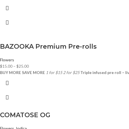
BAZOOKA Premium Pre-rolls
Flowers
$
15.00
–
$
25.00
BUY MORE SAVE MORE
1 for $15
2 for $25
Triple infused pre roll – l
COMATOSE OG
Flowers
,
Indica