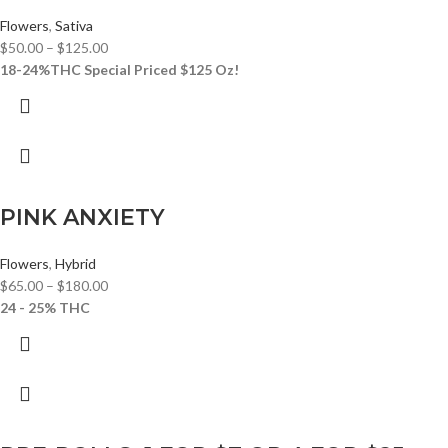
Flowers
,
Sativa
$
50.00
–
$
125.00
18-24%THC
Special Priced $125 Oz!
PINK ANXIETY
Flowers
,
Hybrid
$
65.00
–
$
180.00
24 - 25% THC