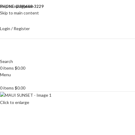
Skip to navigation
PHONE: (289)668-3229
Skip to main content
Login / Register
Search
0
items
$
0.00
Menu
0
items
$
0.00
Click to enlarge