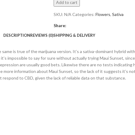
Add to cart
SKU:
N/A
Categories:
Flowers
,
Sativa
Share:
DESCRIPTION
REVIEWS (0)
SHIPPING & DELIVERY
same is true of the marijuana version. It’s a sativa-dominant hybrid with 
t’s impossible to say for sure without actually trying Maui Sunset, since
epression are usually good bets. Likewise there are no tests indicating 
e more information about Maui Sunset, so the lack of it suggests it’s not 
t respond to CBD, given the lack of reliable data on that substance.