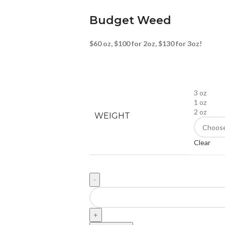
Budget Weed
$60 oz, $100 for 2oz, $130 for 3oz!
3 oz
1 oz
2 oz
WEIGHT
Clear