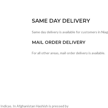
SAME DAY DELIVERY
Same day delivery is available for customers in Niag
MAIL ORDER DELIVERY
For all other areas, mail-order delivery is available.
 Indicas. In Afghanistan Hashish is pressed by