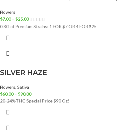
Flowers
$
7.00
–
$
25.00
0.8G of Premium Strains: 1 FOR $7 OR 4 FOR $25
SILVER HAZE
Flowers
,
Sativa
$
60.00
–
$
90.00
20-24%THC
Special Price $90 Oz!