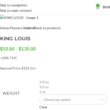
Skip to navigation
0
$
0.0
Skip to main content
Home
Flowers
Hybrid
Back to products
KING LOUIS
$
50.00
–
$
135.00
>23% THC
Special Price $135 Oz!
1/4 oz
1/2 oz
1 oz
WEIGHT
Clear