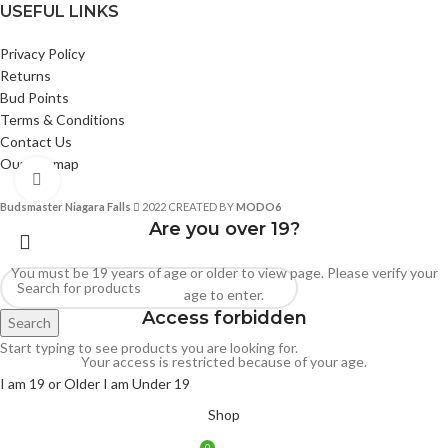
USEFUL LINKS
Privacy Policy
Returns
Bud Points
Terms & Conditions
Contact Us
Our Sitemap
Click to enlarge
Budsmaster Niagara Falls
2022 CREATED BY
MODO6
Are you over 19?
You must be 19 years of age or older to view page. Please verify your
age to enter.
Access forbidden
Search
Start typing to see products you are looking for.
Your access is restricted because of your age.
I am 19 or Older
I am Under 19
Shop
0