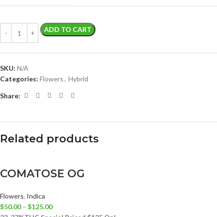
ADD TO CART
SKU:
N/A
Categories:
Flowers
,
Hybrid
Share:
Related products
COMATOSE OG
Flowers
,
Indica
$
50.00
–
$
125.00