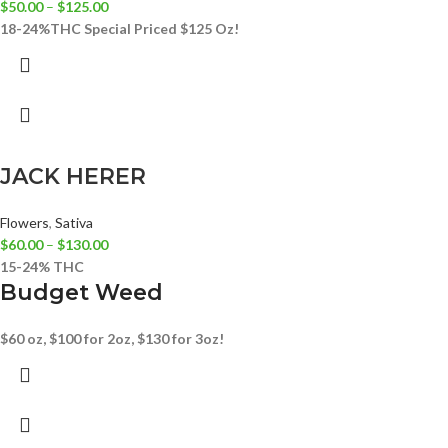
$
50.00
–
$
125.00
18-24%THC
Special Priced $125 Oz!
JACK HERER
Flowers
,
Sativa
$
60.00
–
$
130.00
15-24% THC
Budget Weed
$60 oz, $100 for 2oz, $130 for 3oz!