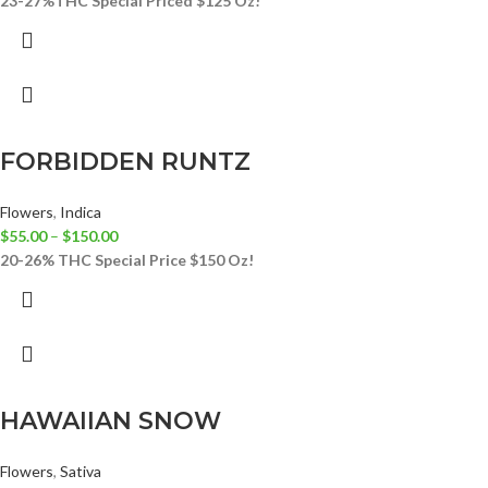
23-27%THC
Special Priced $125 Oz!
FORBIDDEN RUNTZ
Flowers
,
Indica
$
55.00
–
$
150.00
20-26% THC
Special Price $150 Oz!
HAWAIIAN SNOW
Flowers
,
Sativa