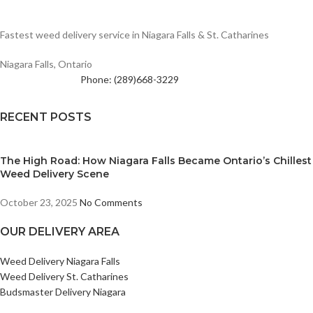
Fastest weed delivery service in Niagara Falls & St. Catharines
Niagara Falls, Ontario
Phone: (289)668-3229
RECENT POSTS
The High Road: How Niagara Falls Became Ontario’s Chillest
Weed Delivery Scene
October 23, 2025
No Comments
OUR DELIVERY AREA
Weed Delivery Niagara Falls
Weed Delivery St. Catharines
Budsmaster Delivery Niagara