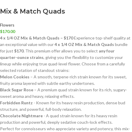
Mix & Match Quads
Flowers
$
170.00
4 x 1/4 OZ Mix & Match Quads – $170
Experience top-shelf quality at
an exceptional value with our
4 x 1/4 OZ Mix & Match Quads
bundle
for just
$170
. This premium offer allows you to select
any four
quarter-ounce strains
, giving you the flexibility to customize your
lineup while enjoying true quad-level flower. Choose from a carefully
selected rotation of standout strains:
Melon Cookies
– A smooth, terpene-rich strain known for its sweet,
fruity aroma layered with subtle earthy undertones.
Black Sugar Rose
– A premium quad strain known for its rich, sugary-
sweet aroma and heavy, relaxing effects.
Forbidden Runtz
- Known for its heavy resin production, dense bud
structure, and powerful, full-body relaxation.
Chocolate Nightmare
- A quad strain known for its heavy resin
production and powerful, deeply sedative couch-lock effects.
Perfect for connoisseurs who appreciate variety and potency, this mix-