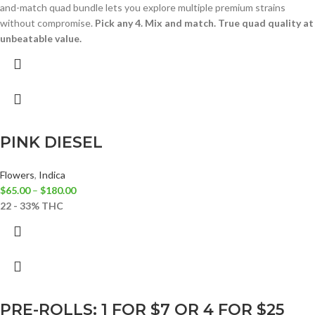
and-match quad bundle lets you explore multiple premium strains
without compromise.
Pick any 4. Mix and match. True quad quality at
unbeatable value.
PINK DIESEL
Flowers
,
Indica
$
65.00
–
$
180.00
22 - 33% THC
PRE-ROLLS: 1 FOR $7 OR 4 FOR $25