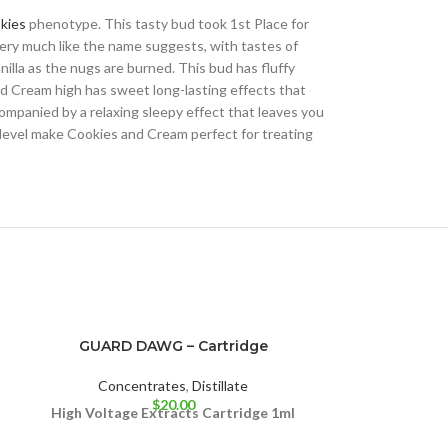
kies
phenotype. This tasty bud took 1st Place for
very much like the name suggests, with tastes of
illa as the nugs are burned. This bud has fluffy
nd Cream high has sweet long-lasting effects that
ccompanied by a relaxing sleepy effect that leaves you
level make Cookies and Cream perfect for treating
GUARD DAWG – Cartridge
High Voltag
Concentrates
,
Distillate
$
20.00
Concen
High Voltage Extracts Cartridge 1ml
High Voltage 