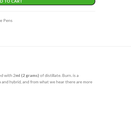
D TO CART
e Pens
ed with 2
ml (2 grams)
of distillate. Burn. is a
iva and hybrid, and from what we hear there are more