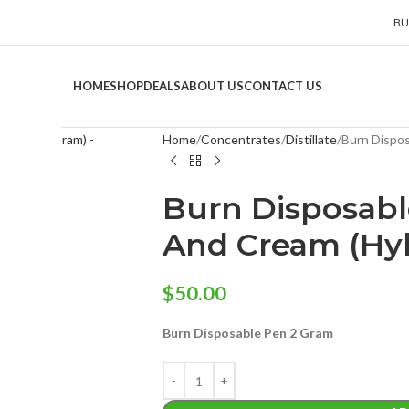
BU
HOME
SHOP
DEALS
ABOUT US
CONTACT US
Home
Concentrates
Distillate
Burn Dispos
Burn Disposabl
And Cream (Hyb
$
50.00
Burn Disposable Pen 2 Gram