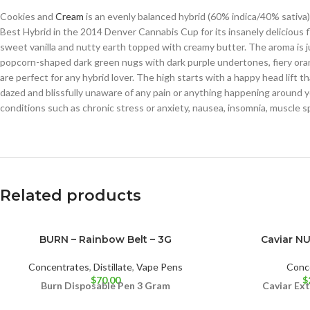
Cookies and
Cream
is an evenly balanced hybrid (60% indica/40% sativa)
Best Hybrid in the 2014 Denver Cannabis Cup for its insanely delicious
sweet vanilla and nutty earth topped with creamy butter. The aroma is ju
popcorn-shaped dark green nugs with dark purple undertones, fiery orang
are perfect for any hybrid lover. The high starts with a happy head lift 
dazed and blissfully unaware of any pain or anything happening around 
conditions such as chronic stress or anxiety, nausea, insomnia, muscle 
Related products
BURN – Rainbow Belt – 3G
Caviar N
Concentrates
,
Distillate
,
Vape Pens
Conc
$
70.00
$
Burn Disposable Pen 3 Gram
Caviar Ex