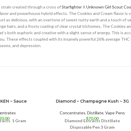
 strain created through a cross of
Starfighter
X
Unknown Girl Scout Coo
 flavor and powerhouse hybrid effects. The Cookies and Cream flavor is 
st as delicious, with an overtone of sweet nutty earth and a touch of van
e hairs, and a frosty coating of clear crystal trichomes. The Cookies a
that’s both euphoric and creative with a slight sense of energy. This is a
you. These effects coupled with its insanely powerful 26% average THC 
spasms, and depression.
UKEN – Sauce
Diamond – Champagne Kush – 3G
entrates
Concentrates
,
Distillate
,
Vape Pens
20.00
$
70.00
tracts
1 Gram
Diamond Extracts Distillate
Disposable Pen 3 Gram