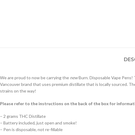
DES
We are proud to now be carrying the
new
Burn. Disposable Vape Pens! T
Vancouver brand that uses premium distillate that is locally sourced. The
strains on the way!
Please refer to the instructions on the back of the box for informat
– 2 grams THC Distillate
– Battery included, just open and smoke!
– Pen is disposable, not re-fillable