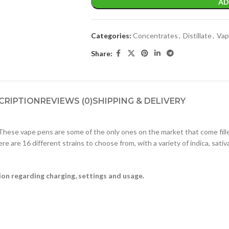
AD
Categories:
Concentrates
,
Distillate
,
Vap
Share:
CRIPTION
REVIEWS (0)
SHIPPING & DELIVERY
hese vape pens are some of the only ones on the market that come fill
re are 16 different strains to choose from, with a variety of indica, sat
ion regarding charging, settings and usage.