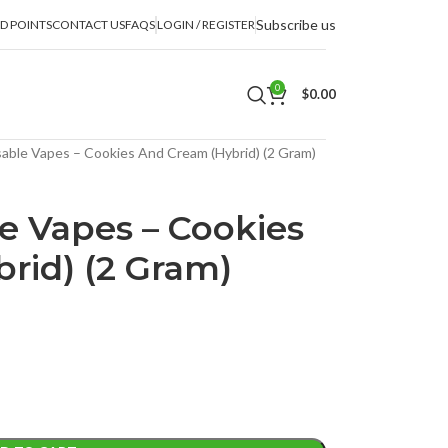
Subscribe us
D POINTS
CONTACT US
FAQS
LOGIN / REGISTER
0
$
0.00
able Vapes – Cookies And Cream (Hybrid) (2 Gram)
e Vapes – Cookies
rid) (2 Gram)