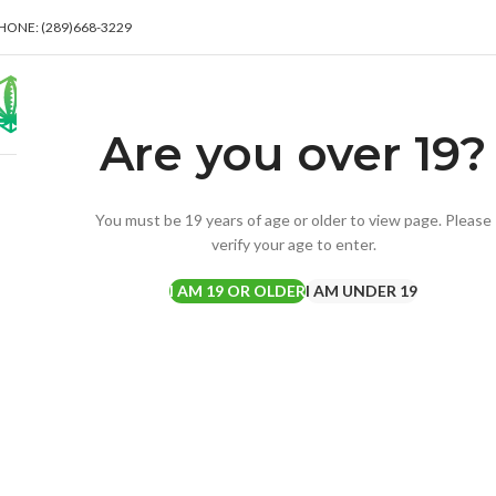
HONE: (289)668-3229
Are you over 19?
Click to enlarge
You must be 19 years of age or older to view page. Please
verify your age to enter.
I AM 19 OR OLDER
I AM UNDER 19