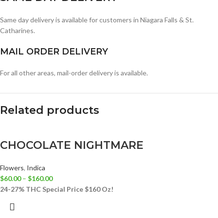
Same day delivery is available for customers in Niagara Falls & St.
Catharines.
MAIL ORDER DELIVERY
For all other areas, mail-order delivery is available.
Related products
CHOCOLATE NIGHTMARE
Flowers
,
Indica
$
60.00
–
$
160.00
24-27% THC
Special Price $160 Oz!