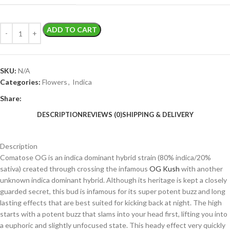
ADD TO CART
SKU:
N/A
Categories:
Flowers
,
Indica
Share:
DESCRIPTION
REVIEWS (0)
SHIPPING & DELIVERY
Description
Comatose OG is an indica dominant hybrid strain (80% indica/20%
sativa) created through crossing the infamous
OG Kush
with another
unknown indica dominant hybrid. Although its heritage is kept a closely
guarded secret, this bud is infamous for its super potent buzz and long
lasting effects that are best suited for kicking back at night. The high
starts with a potent buzz that slams into your head first, lifting you into
a euphoric and slightly unfocused state. This heady effect very quickly