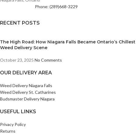
Phone: (289)668-3229
RECENT POSTS
The High Road: How Niagara Falls Became Ontario’s Chillest
Weed Delivery Scene
October 23, 2025
No Comments
OUR DELIVERY AREA
Weed Delivery Niagara Falls
Weed Delivery St. Catharines
Budsmaster Delivery Niagara
USEFUL LINKS
Privacy Policy
Returns