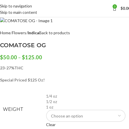
Skip to navigation
0
$
0.0
Skip to main content
Home
Flowers
Indica
Back to products
COMATOSE OG
$
50.00
–
$
125.00
23-27%THC
Special Priced $125 Oz!
1/4 oz
1/2 oz
1 oz
WEIGHT
Clear