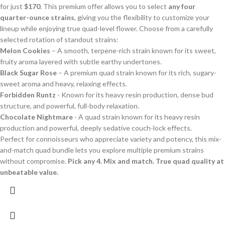
for just
$170
. This premium offer allows you to select
any four
quarter-ounce strains
, giving you the flexibility to customize your
lineup while enjoying true quad-level flower. Choose from a carefully
selected rotation of standout strains:
Melon Cookies
– A smooth, terpene-rich strain known for its sweet,
fruity aroma layered with subtle earthy undertones.
Black Sugar Rose
– A premium quad strain known for its rich, sugary-
sweet aroma and heavy, relaxing effects.
Forbidden Runtz
- Known for its heavy resin production, dense bud
structure, and powerful, full-body relaxation.
Chocolate Nightmare
- A quad strain known for its heavy resin
production and powerful, deeply sedative couch-lock effects.
Perfect for connoisseurs who appreciate variety and potency, this mix-
and-match quad bundle lets you explore multiple premium strains
without compromise.
Pick any 4. Mix and match. True quad quality at
unbeatable value.