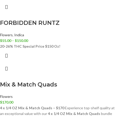
FORBIDDEN RUNTZ
Flowers
,
Indica
$
55.00
–
$
150.00
20-26% THC
Special Price $150 Oz!
Mix & Match Quads
Flowers
$
170.00
4 x 1/4 OZ Mix & Match Quads – $170
Experience top-shelf quality at
an exceptional value with our
4 x 1/4 OZ Mix & Match Quads
bundle