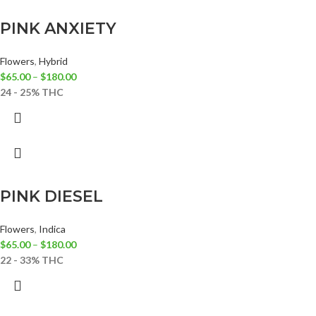
PINK ANXIETY
Flowers
,
Hybrid
$
65.00
–
$
180.00
24 - 25% THC
PINK DIESEL
Flowers
,
Indica
$
65.00
–
$
180.00
22 - 33% THC