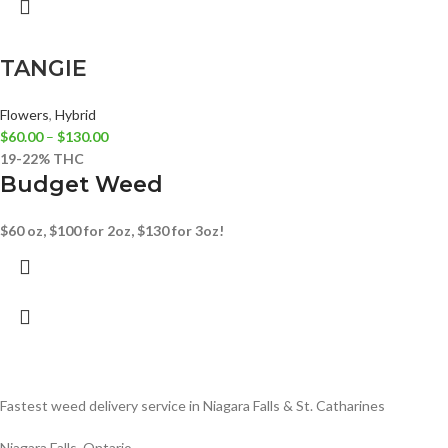
TANGIE
Flowers
,
Hybrid
$
60.00
–
$
130.00
19-22% THC
Budget Weed
$60 oz, $100 for 2oz, $130 for 3oz!
Fastest weed delivery service in Niagara Falls & St. Catharines
Niagara Falls, Ontario