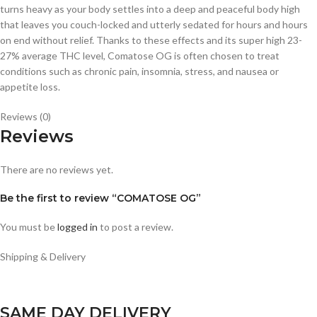
turns heavy as your body settles into a deep and peaceful body high
that leaves you couch-locked and utterly sedated for hours and hours
on end without relief. Thanks to these effects and its super high 23-
27% average THC level, Comatose OG is often chosen to treat
conditions such as chronic pain, insomnia, stress, and nausea or
appetite loss.
Reviews (0)
Reviews
There are no reviews yet.
Be the first to review “COMATOSE OG”
You must be
logged in
to post a review.
Shipping & Delivery
SAME DAY DELIVERY