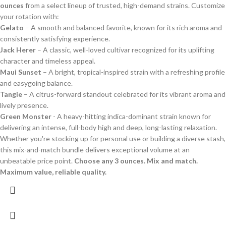
ounces
from a select lineup of trusted, high-demand strains. Customize
your rotation with:
Gelato
– A smooth and balanced favorite, known for its rich aroma and
consistently satisfying experience.
Jack Herer
– A classic, well-loved cultivar recognized for its uplifting
character and timeless appeal.
Maui Sunset
– A bright, tropical-inspired strain with a refreshing profile
and easygoing balance.
Tangie
– A citrus-forward standout celebrated for its vibrant aroma and
lively presence.
Green Monster
- A heavy-hitting indica-dominant strain known for
delivering an intense, full-body high and deep, long-lasting relaxation.
Whether you're stocking up for personal use or building a diverse stash,
this mix-and-match bundle delivers exceptional volume at an
unbeatable price point.
Choose any 3 ounces. Mix and match.
Maximum value, reliable quality.