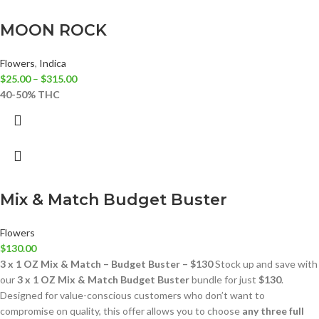
MOON ROCK
Flowers
,
Indica
$
25.00
–
$
315.00
40-50% THC
Mix & Match Budget Buster
Flowers
$
130.00
3 x 1 OZ Mix & Match – Budget Buster – $130
Stock up and save with
our
3 x 1 OZ Mix & Match Budget Buster
bundle for just
$130
.
Designed for value-conscious customers who don’t want to
compromise on quality, this offer allows you to choose
any three full