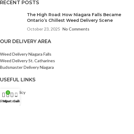
RECENT POSTS
The High Road: How Niagara Falls Became
Ontario’s Chillest Weed Delivery Scene
October 23, 2025
No Comments
OUR DELIVERY AREA
Weed Delivery Niagara Falls
Weed Delivery St. Catharines
Budsmaster Delivery Niagara
USEFUL LINKS
Privacy Policy
0
Returns
Shop
My account
Cart
Call
Bud Points
Terms & Conditions
Contact Us
Our Sitemap