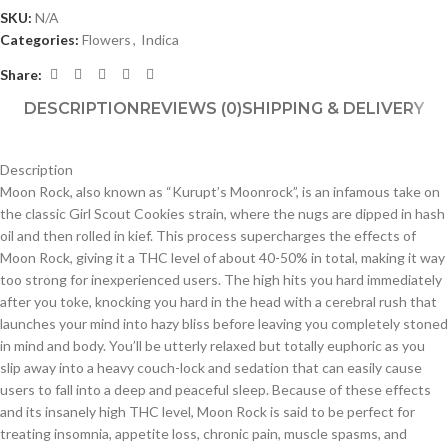
SKU:
N/A
Categories:
Flowers
,
Indica
Share:
DESCRIPTION
REVIEWS (0)
SHIPPING & DELIVERY
Description
Moon Rock, also known as “Kurupt’s Moonrock”, is an infamous take on
the classic Girl Scout Cookies strain, where the nugs are dipped in hash
oil and then rolled in kief. This process supercharges the effects of
Moon Rock, giving it a THC level of about 40-50% in total, making it way
too strong for inexperienced users. The high hits you hard immediately
after you toke, knocking you hard in the head with a cerebral rush that
launches your mind into hazy bliss before leaving you completely stoned
in mind and body. You’ll be utterly relaxed but totally euphoric as you
slip away into a heavy couch-lock and sedation that can easily cause
users to fall into a deep and peaceful sleep. Because of these effects
and its insanely high THC level, Moon Rock is said to be perfect for
treating insomnia, appetite loss, chronic pain, muscle spasms, and