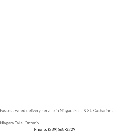
Fastest weed delivery service in Niagara Falls & St. Catharines
Niagara Falls, Ontario
Phone: (289)668-3229