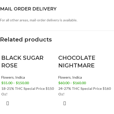
MAIL ORDER DELIVERY
For all other areas, mail-order delivery is available.
Related products
BLACK SUGAR
CHOCOLATE
ROSE
NIGHTMARE
Flowers
,
Indica
Flowers
,
Indica
$
55.00
–
$
150.00
$
60.00
–
$
160.00
18-21% THC
Special Price $150
24-27% THC
Special Price $160
Oz!
Oz!