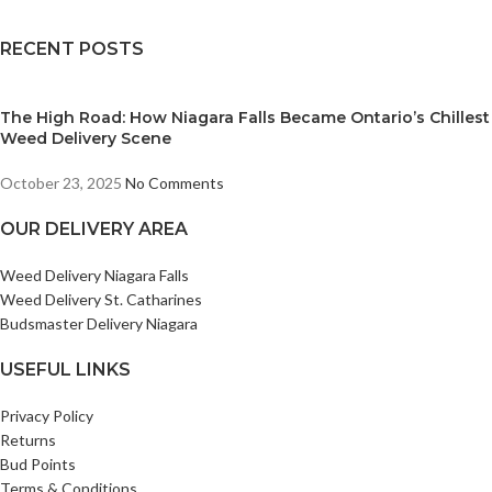
RECENT POSTS
The High Road: How Niagara Falls Became Ontario’s Chillest
Weed Delivery Scene
October 23, 2025
No Comments
OUR DELIVERY AREA
Weed Delivery Niagara Falls
Weed Delivery St. Catharines
Budsmaster Delivery Niagara
USEFUL LINKS
Privacy Policy
Returns
Bud Points
Terms & Conditions