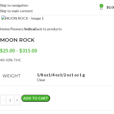
Skip to navigation
0
$
0.0
Skip to main content
Click to enlarge
Home
Flowers
Indica
Back to products
MOON ROCK
$
25.00
–
$
315.00
40-50% THC
1/8 oz
1/4 oz
1/2 oz
1 oz
1 g
WEIGHT
Clear
ADD TO CART