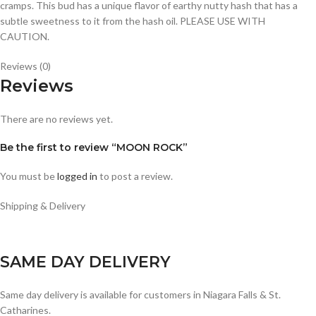
cramps. This bud has a unique flavor of earthy nutty hash that has a
subtle sweetness to it from the hash oil. PLEASE USE WITH
CAUTION.
Reviews (0)
Reviews
There are no reviews yet.
Be the first to review “MOON ROCK”
You must be
logged in
to post a review.
Shipping & Delivery
SAME DAY DELIVERY
Same day delivery is available for customers in Niagara Falls & St.
Catharines.